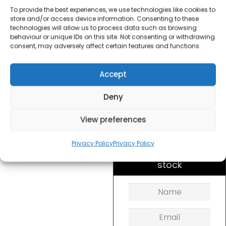
To provide the best experiences, we use technologies like cookies to
£
20.00
store and/or access device information. Consenting to these
technologies will allow us to process data such as browsing
behaviour or unique IDs on this site. Not consenting or withdrawing
consent, may adversely affect certain features and functions.
SKU
VKJ710
Out of
stock
Accept
Deny
Order within
7 hours, 17 minu
View preferences
for dispatch today.
Please email me
Privacy Policy
Privacy Policy
when it's back in
stock