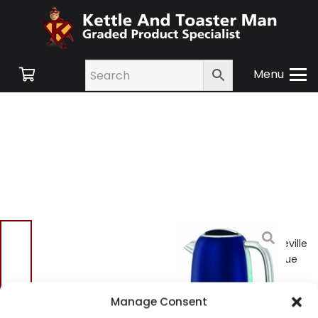
Menu
Home
/
Shop
/
Small
Appliances
/
Kettles
/ Breville
VKJ710 Jug Kettle – Ink Blue
Breville VKJ710 Jug
Manage Consent
Kettle – Ink Blue