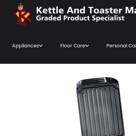
Appliances
Floor Care
Personal Ca