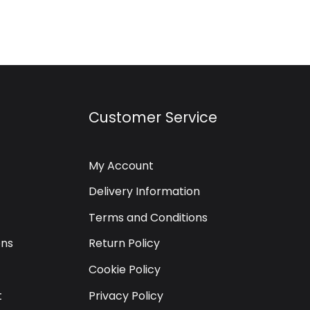
Customer Service
My Account
Delivery Information
Terms and Conditions
ons
Return Policy
Cookie Policy
t
Privacy Policy