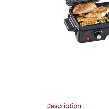
Description