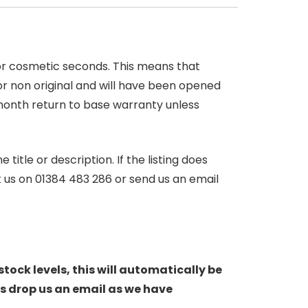
 or cosmetic seconds. This means that
r non original and will have been opened
month return to base warranty unless
itle or description. If the listing does
ct us on 01384 483 286 or send us an email
stock levels, this will automatically be
s drop us an email as we have