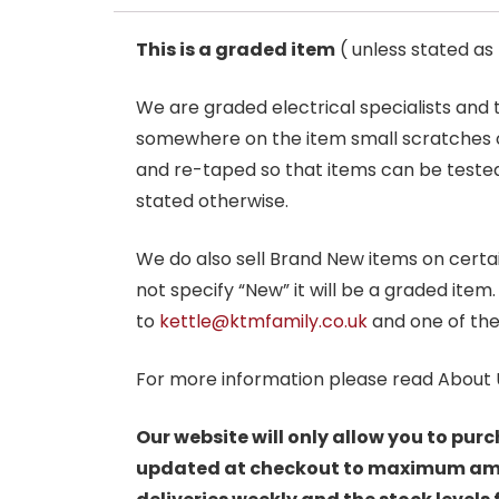
This is a graded item
( unless stated a
We are graded electrical specialists and
somewhere on the item small scratches o
and re-taped so that items can be tested
stated otherwise.
We do also sell Brand New items on certain 
not specify “New” it will be a graded item
to
kettle@ktmfamily.co.uk
and one of the
For more information please read About 
Our website will only allow you to purc
updated at checkout to maximum amoun