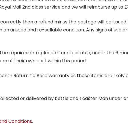
Royal Mail 2nd class service and we will reimburse up to £
correctly then a refund minus the postage will be issued. It
in an unused and re-sellable condition. Any signs of use o
ill be repaired or replaced if unrepairable, under the 6 mo
tem at their own cost within this period.
6 month Return To Base warranty as these items are likely 
 collected or delivered by Kettle and Toaster Man under 
and Conditions
.