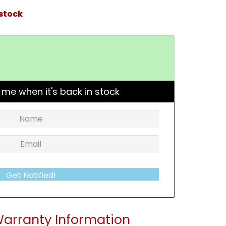
 stock
 me when it's back in stock
Get Notified!
arranty Information