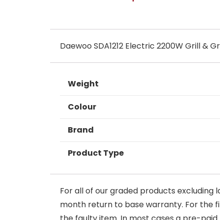
Daewoo SDA1212 Electric 2200W Grill & Gr
Weight
Colour
Brand
Product Type
For all of our graded products excluding l
month return to base warranty. For the firs
the faulty item. In most cases a pre-paid