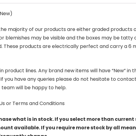
s New)
 the majority of our products are either graded products
r blemishes may be visible and the boxes may be tatty o
. These products are electrically perfect and carry a 6 
product lines. Any brand new items will have “New” in the t
. If you have any queries please do not hesitate to conta
 team will be happy to help.
Us or Terms and Conditions
hase what is in stock. If you select more than current 
t available. If you require more stock by all mean