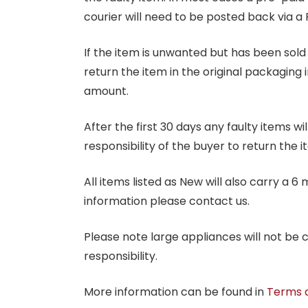
courier will need to be posted back via a 
If the item is unwanted but has been sold 
return the item in the original packaging 
amount.
After the first 30 days any faulty items w
responsibility of the buyer to return the i
All items listed as New will also carry a 
information please contact us.
Please note large appliances will not be
responsibility.
More information can be found in
Terms 