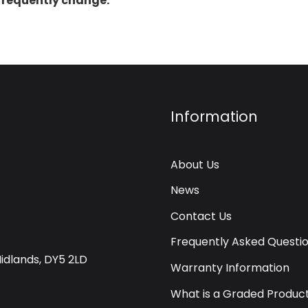
 frequently change.
Information
About Us
News
Contact Us
Frequently Asked Questi
Midlands, DY5 2LD
Warranty Information
What is a Graded Produc