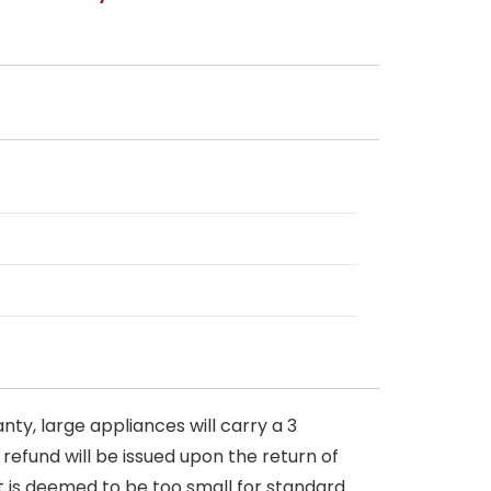
nty, large appliances will carry a 3
 refund will be issued upon the return of
at is deemed to be too small for standard