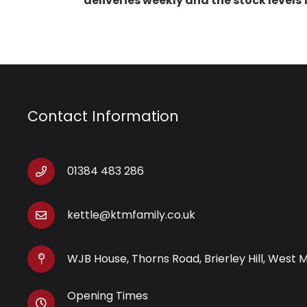
deliveries weekly and the stock levels
Contact Information
01384 483 286
kettle@ktmfamily.co.uk
WJB House, Thorns Road, Brierley Hill, West 
Opening Times