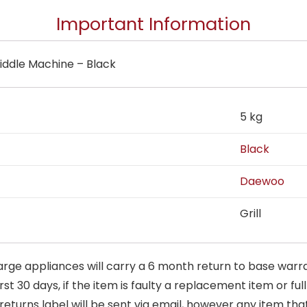
Important Information
iddle Machine – Black
5 kg
Black
Daewoo
Grill
arge appliances will carry a 6 month return to base warra
t 30 days, if the item is faulty a replacement item or full
 returns label will be sent via email, however any item th