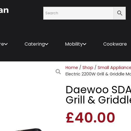
re
Catering
Mobility
Cookware
Home
/
Shop
/
Small Applianc
Electric 2200W Grill & Griddle 
Daewoo SDA1
Grill & Grid
£
40.00