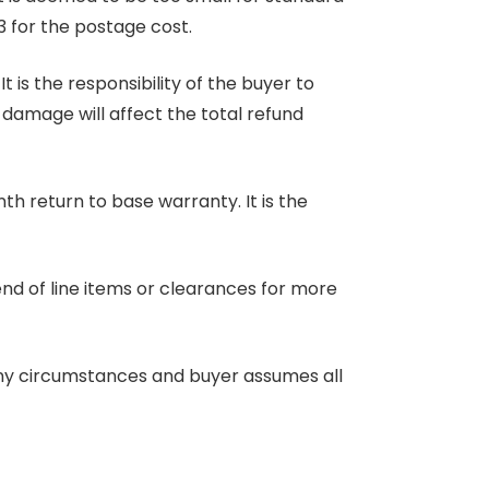
3 for the postage cost.
 is the responsibility of the buyer to
r damage will affect the total refund
nth return to base warranty. It is the
end of line items or clearances for more
any circumstances and buyer assumes all