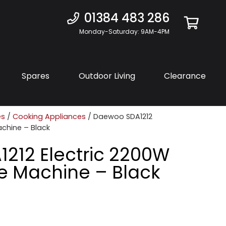
01384 483 286
Monday-Saturday: 9AM-4PM
Spares
Outdoor Living
Clearance
es
/
Cooking Appliances
/ Daewoo SDA1212
Machine – Black
212 Electric 2200W
dle Machine – Black