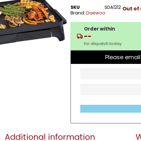
SKU
SDA1212
Out of
Brand:
Daewoo
Order within
--
for dispatch today.
Please email
Additional information
W