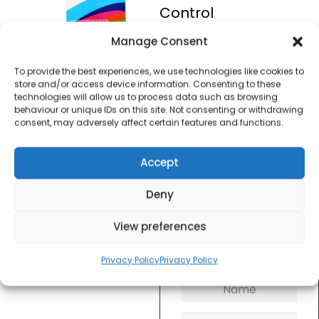
Control
Manage Consent
£
10.00
To provide the best experiences, we use technologies like cookies to
store and/or access device information. Consenting to these
SKU
AGEUK
technologies will allow us to process data such as browsing
Out of
behaviour or unique IDs on this site. Not consenting or withdrawing
stock
consent, may adversely affect certain features and functions.
Order within
Accept
2 hours, 26 minu
for dispatch today.
Deny
Please email me
View preferences
when it's back in
stock
Privacy Policy
Privacy Policy