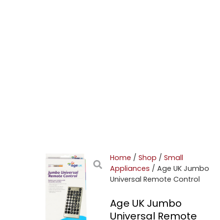
Home
/
Shop
/
Small
Appliances
/ Age UK Jumbo
Universal Remote Control
Age UK Jumbo
Universal Remote