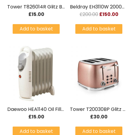
Tower T826014R Glitz Bread Bin – Pink Brand New
Beldray EH3110W 2000W Smart Controlled WiFi Ceramic Radiator White
Original
Curre
£
15.00
£
200.00
£
150.00
Price
Price
Add to basket
Add to basket
Was:
Is:
£200.00.
£150.0
Daewoo HEA1140 Oil Filled Radiator 6 Fin
Tower T20030BP Glitz 4 Slice Toaster – Pink Brand New
£
15.00
£
30.00
Add to basket
Add to basket