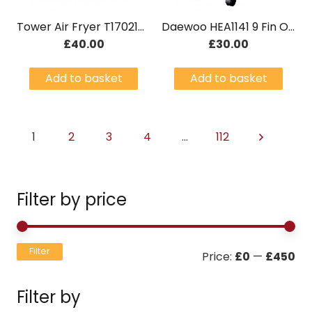
Tower Air Fryer T17021RG 4.3L Rose Gold
Daewoo HEA1141 9 Fin Oil Radiator
£
40.00
£
30.00
Add to basket
Add to basket
1
2
3
4
…
112
Filter by price
Mi
Ma
Filter
Price:
£0
—
£450
pri
pri
Filter by