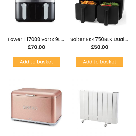
Tower T17088 vortx 9L Dual Basket Air Fryer Black
Salter EK4750BLK Dual Basket Air Fryer
£
70.00
£
50.00
Add to basket
Add to basket