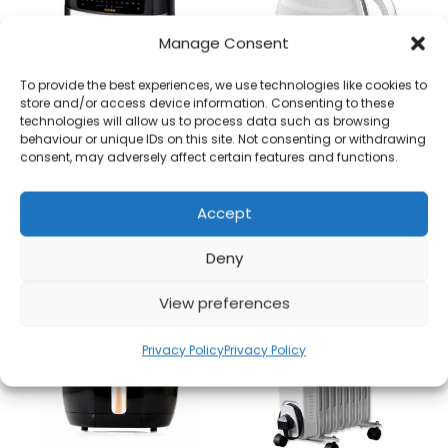
Manage Consent
To provide the best experiences, we use technologies like cookies to
store and/or access device information. Consenting to these
technologies will allow us to process data such as browsing
behaviour or unique IDs on this site. Not consenting or withdrawing
Tower T17100 9litre Dual Basket Digital Air Fryer
Swan SK31050WN 1.7L Kettle Symphony Collection – White Brand New
consent, may adversely affect certain features and functions.
£
85.00
£
25.00
Accept
Add to basket
Add to basket
Deny
View preferences
Privacy Policy
Privacy Policy