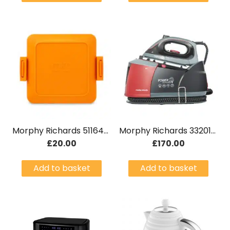
Morphy Richards 511644 Mico Microwave Toastie Maker Orange
Morphy Richards 332013 Power Steam Elite
£
20.00
£
170.00
Add to basket
Add to basket