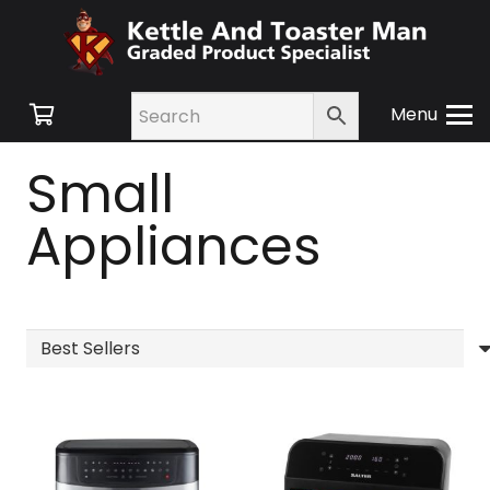
Menu
Small
Appliances