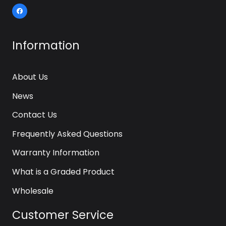
Information
About Us
News
Contact Us
Frequently Asked Questions
Warranty Information
What is a Graded Product
Wholesale
Customer Service