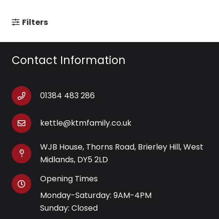
Filters
Contact Information
01384 483 286
kettle@ktmfamily.co.uk
WJB House, Thorns Road, Brierley Hill, West
Midlands, DY5 2LD
Opening Times
Monday-Saturday: 9AM-4PM
Sunday: Closed