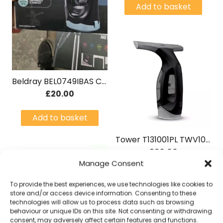
Add to basket
Beldray BEL0749IBAS Cordless Window Vac Black/ metallic blue
£
20.00
Add to basket
Tower T131001PL TWV10 Cordless Window Vac Grey
£
20.00
Manage Consent
Add to basket
To provide the best experiences, we use technologies like cookies to
store and/or access device information. Consenting to these
technologies will allow us to process data such as browsing
behaviour or unique IDs on this site. Not consenting or withdrawing
consent, may adversely affect certain features and functions.