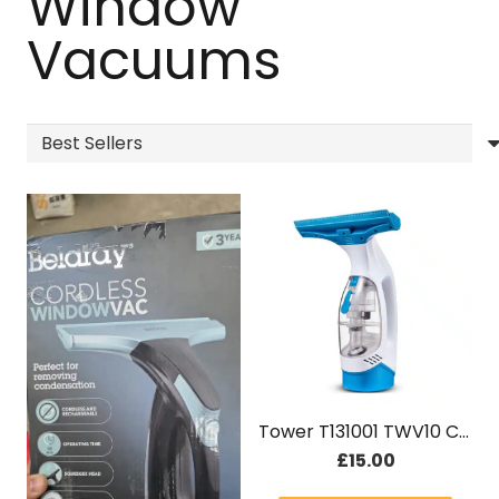
Window
Vacuums
Tower T131001 TWV10 Cordless Window Cleaner
£
15.00