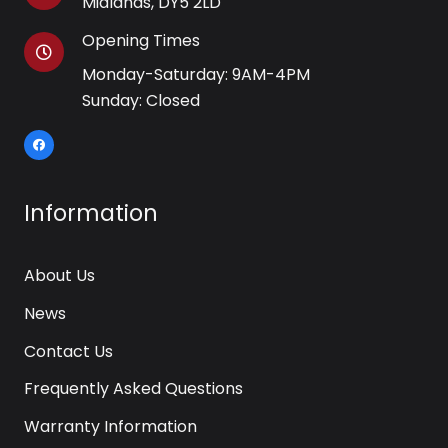
Midlands, DY5 2LD
Opening Times
Monday-Saturday: 9AM-4PM
Sunday: Closed
Information
About Us
News
Contact Us
Frequently Asked Questions
Warranty Information