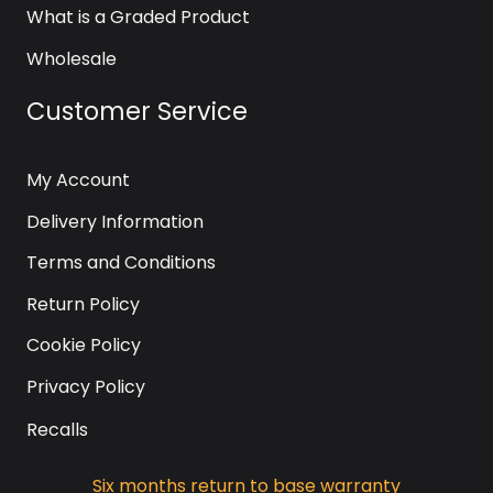
What is a Graded Product
Wholesale
Customer Service
My Account
Delivery Information
Terms and Conditions
Return Policy
Cookie Policy
Privacy Policy
Recalls
Six months return to base warranty