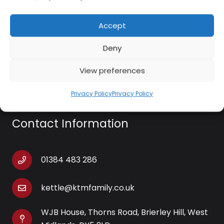
Accept
Swan SC59010QOC Lynsey 4 In 1 Cordless Extendable Window Vacuum
£
30.00
Deny
Add to basket
View preferences
Privacy Policy
Privacy Policy
Contact Information
01384 483 286
kettle@ktmfamily.co.uk
WJB House, Thorns Road, Brierley Hill, West