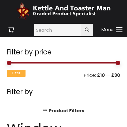
Menu
Filter by price
Mi
Ma
Filter
Price:
£10
—
£30
pri
pri
Filter by
Product Filters