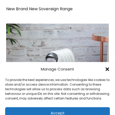
New Brand New Sovereign Range
Manage Consent
To provide the best experiences, we use technologies like cookies to
store and/or access device information. Consenting to these
technologies will allow us to process data such as browsing
behaviour or unique IDs on this site. Not consenting or withdrawing
consent, may adversely affect certain features and functions.
Accept