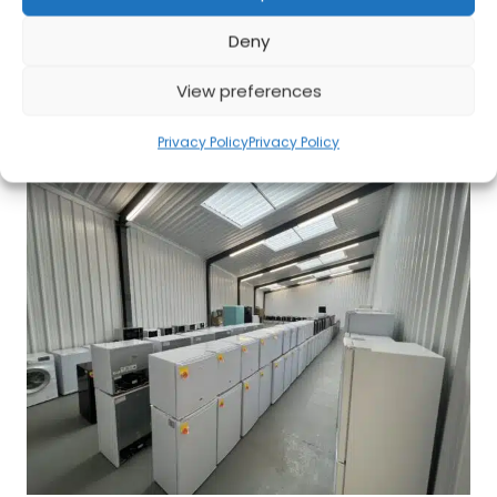
Deny
Affordable, Energy-Efficient Heaters for Cozy
View preferences
Comfort
Privacy Policy
Privacy Policy