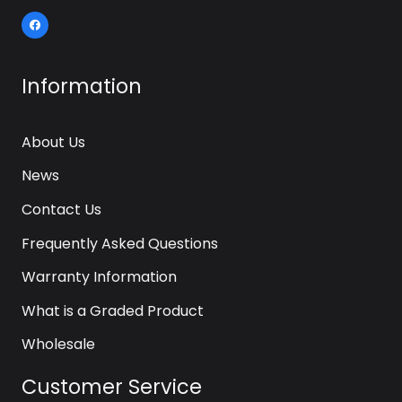
Information
About Us
News
Contact Us
Frequently Asked Questions
Warranty Information
What is a Graded Product
Wholesale
Customer Service