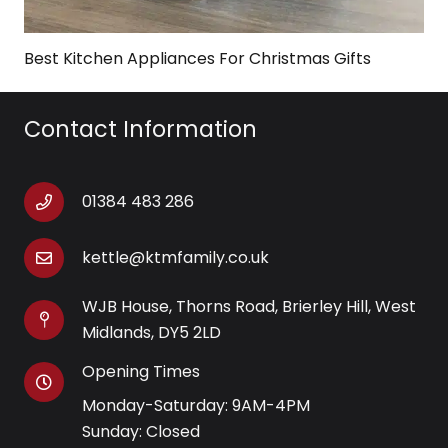
Best Kitchen Appliances For Christmas Gifts
Contact Information
01384 483 286
kettle@ktmfamily.co.uk
WJB House, Thorns Road, Brierley Hill, West
Midlands, DY5 2LD
Opening Times
Monday-Saturday: 9AM-4PM
Sunday: Closed