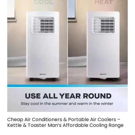
Cheap Air Conditioners & Portable Air Coolers –
Kettle & Toaster Man’s Affordable Cooling Range