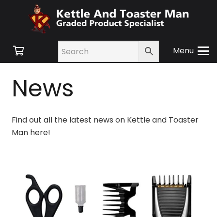
Menu
News
Find out all the latest news on Kettle and Toaster
Man here!