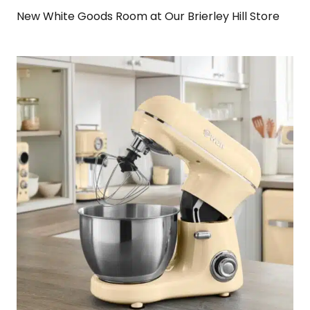
New White Goods Room at Our Brierley Hill Store