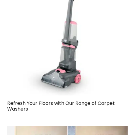
Refresh Your Floors with Our Range of Carpet
Washers