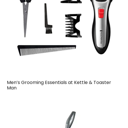
Men’s Grooming Essentials at Kettle & Toaster
Man