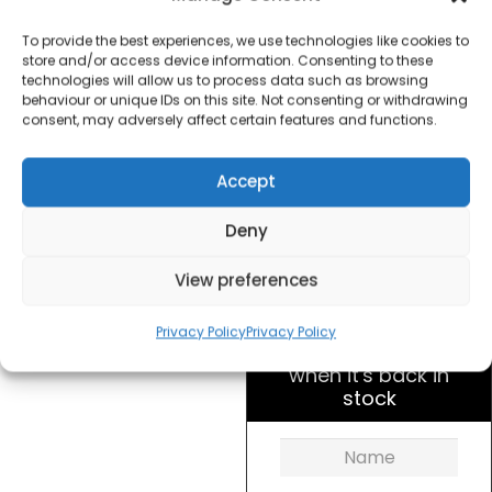
Argyle Collection Slice
Toaster Blue
To provide the best experiences, we use technologies like cookies to
store and/or access device information. Consenting to these
technologies will allow us to process data such as browsing
£
20.00
behaviour or unique IDs on this site. Not consenting or withdrawing
consent, may adversely affect certain features and functions.
SKU
sda1823
Out of
Accept
stock
Deny
Order today
View preferences
for dispatch next working
day.
Privacy Policy
Privacy Policy
Please email me
when it's back in
stock