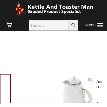
Menu
Home
/
Shop
/
Small
Appliances
/ Elgento E448W
Retro Cordless Jug Kettle 1.7L
2200W – White
Elgento E448W Retro