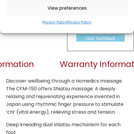
View preferences
Privacy Policy
Privacy Policy
Get Notified!
formation
Warranty Informat
Discover wellbeing through a Homedics massage.
The CFM-150 offers Shiatsu massage: A deeply
relaxing and rejuvenating experience invented in
Japan using rhythmic finger pressure to stimulate
‘chi’ (vital energy), relieving stress and tension.
Deep kneading dual shiatsu mechanism for each
foot