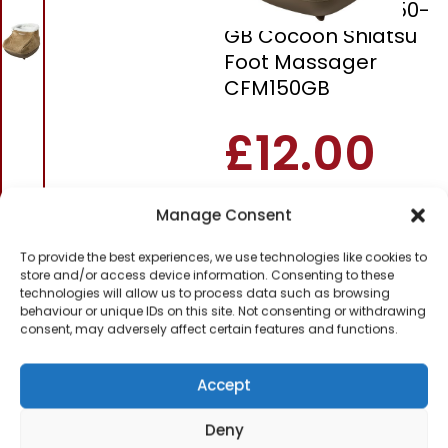
Homedics CFM-150-
GB Cocoon Shiatsu
Foot Massager
CFM150GB
£
12.00
SKU
CFM150GB
Out of
Manage Consent
stock
To provide the best experiences, we use technologies like cookies to
store and/or access device information. Consenting to these
Order today
technologies will allow us to process data such as browsing
for dispatch next working
behaviour or unique IDs on this site. Not consenting or withdrawing
day.
consent, may adversely affect certain features and functions.
Please email me
Accept
when it's back in
stock
Deny