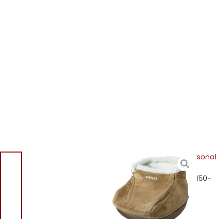
Home
/
Shop
/
Hair & Personal
Care
/
Personal Care &
Scales
/ Homedics CFM-150-
GB Cocoon Shiatsu Foot
Massager CFM150GB