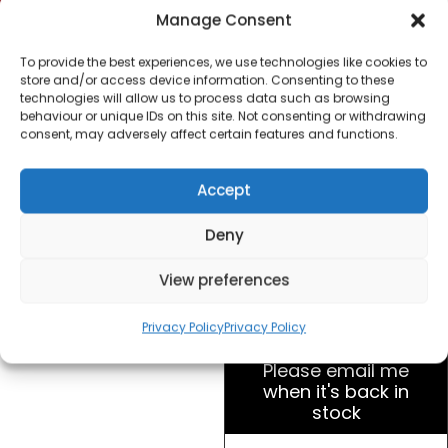
Long Slot Toaster
Manage Consent
Stainless Steel
To provide the best experiences, we use technologies like cookies to
store and/or access device information. Consenting to these
£
23.00
technologies will allow us to process data such as browsing
behaviour or unique IDs on this site. Not consenting or withdrawing
consent, may adversely affect certain features and functions.
SKU
TT
Out of
12E
stock
Accept
AX0
UK
Brand:
Hotpoint
Deny
View preferences
Order within
9 hours, 23 minu
for dispatch today.
Privacy Policy
Privacy Policy
Please email me
when it's back in
stock