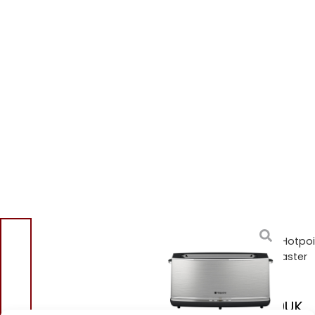
Home
/
Shop
/
Small
Appliances
/
Toasters
/ Hotpoi
TT12EAX0UK Long Slot Toaster
Stainless Steel
Hotpoint TT12EAX0UK