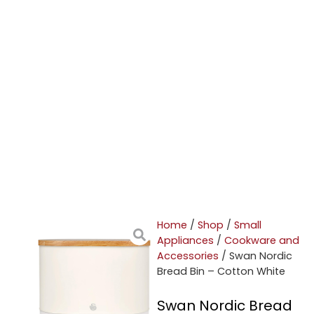
Home
/
Shop
/
Small
Appliances
/
Cookware and
Accessories
/ Swan Nordic
Bread Bin – Cotton White
Swan Nordic Bread