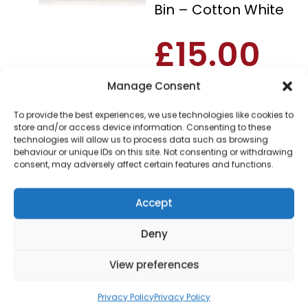
Bin – Cotton White
£
15.00
Manage Consent
SKU
SWKA17512WHT
Out of
Brand:
Swan
stock
To provide the best experiences, we use technologies like cookies to
store and/or access device information. Consenting to these
technologies will allow us to process data such as browsing
Order today
behaviour or unique IDs on this site. Not consenting or withdrawing
for dispatch next working
consent, may adversely affect certain features and functions.
day.
Please email me
Accept
when it's back in
stock
Deny
View preferences
Privacy Policy
Privacy Policy