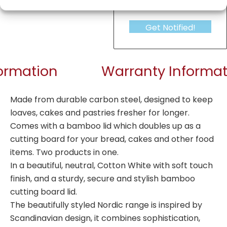
Get Notified!
formation
Warranty Informat
Made from durable carbon steel, designed to keep
loaves, cakes and pastries fresher for longer.
Comes with a bamboo lid which doubles up as a
cutting board for your bread, cakes and other food
items. Two products in one.
In a beautiful, neutral, Cotton White with soft touch
finish, and a sturdy, secure and stylish bamboo
cutting board lid.
The beautifully styled Nordic range is inspired by
Scandinavian design, it combines sophistication,