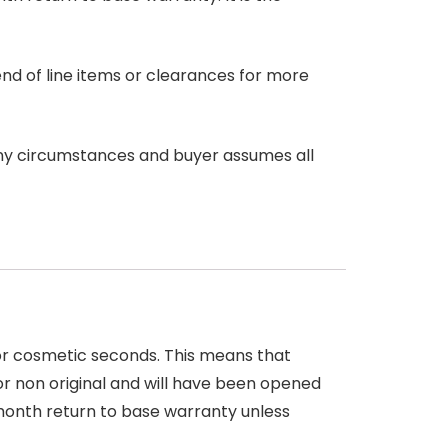
end of line items or clearances for more
any circumstances and buyer assumes all
 or cosmetic seconds. This means that
r non original and will have been opened
month return to base warranty unless