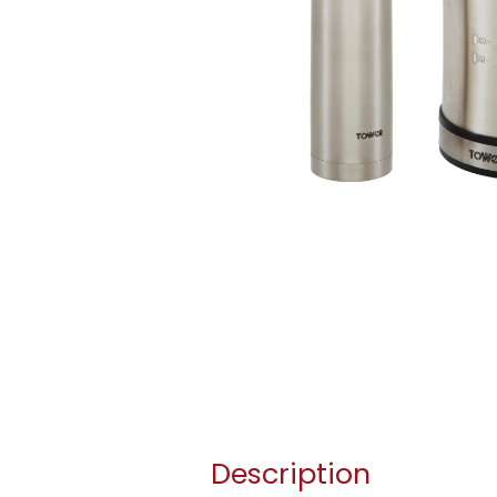
Description