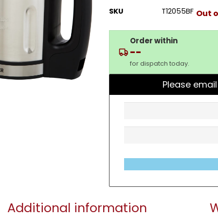
SKU
T12055BF
Out o
Order within
--
for dispatch today.
Please email
Additional information
W