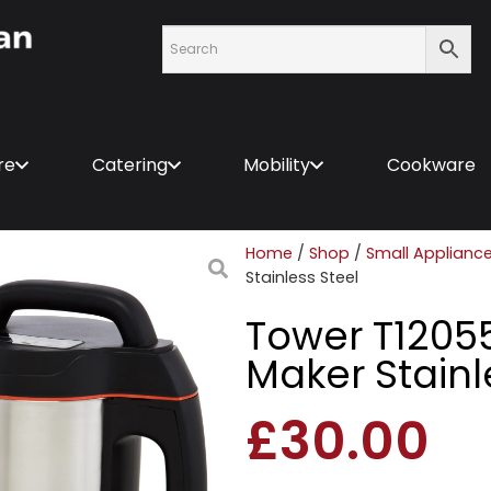
re
Catering
Mobility
Cookware
Home
/
Shop
/
Small Applianc
Stainless Steel
Tower T12055
Maker Stainl
£
30.00