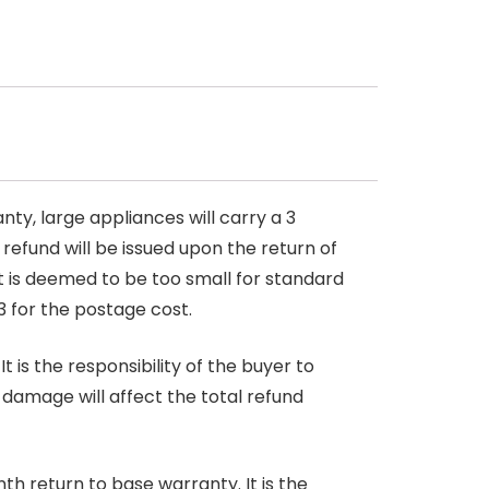
nty, large appliances will carry a 3
 refund will be issued upon the return of
at is deemed to be too small for standard
3 for the postage cost.
 is the responsibility of the buyer to
r damage will affect the total refund
nth return to base warranty. It is the