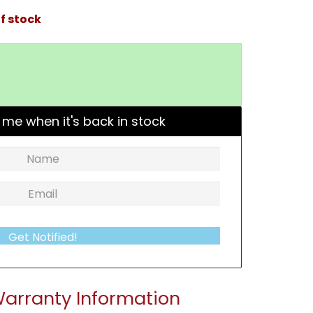
f stock
 me when it's back in stock
Get Notified!
arranty Information