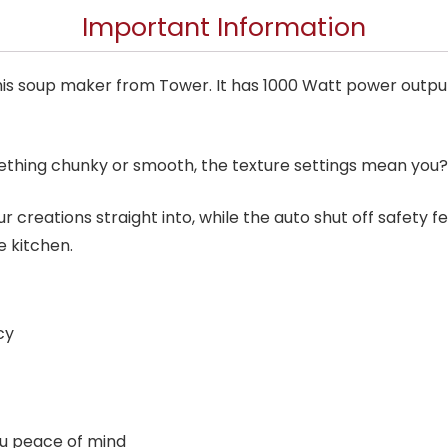
Important Information
is soup maker from Tower. It has 1000 Watt power output a
thing chunky or smooth, the texture settings mean you?l
r creations straight into, while the auto shut off safety f
e kitchen.
cy
ou peace of mind