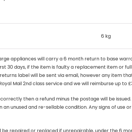
6 kg
arge appliances will carry a 6 month return to base warra
t 30 days, if the item is faulty a replacement item or full
 returns label will be sent via email, however any item th
Royal Mail 2nd class service and we will reimburse up to £
correctly then a refund minus the postage will be issued. It
in an unused and re-sellable condition. Any signs of use o
ill be repaired or replaced if unrepairable, under the 6 mo