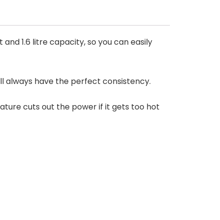
nd 1.6 litre capacity, so you can easily
l always have the perfect consistency.
eature cuts out the power if it gets too hot