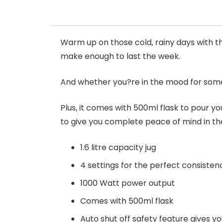
Warm up on those cold, rainy days with th
make enough to last the week.
And whether you?re in the mood for some
Plus, it comes with 500ml flask to pour you
to give you complete peace of mind in th
1.6 litre capacity jug
4 settings for the perfect consisten
1000 Watt power output
Comes with 500ml flask
Auto shut off safety feature gives y