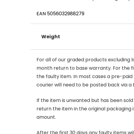
EAN 5056032988279
Weight
For all of our graded products excluding l
month return to base warranty. For the firs
the faulty item. In most cases a pre-paid
courier will need to be posted back via a 
If the item is unwanted but has been sold 
return the item in the original packaging 
amount.
After the first 30 days any faulty items w