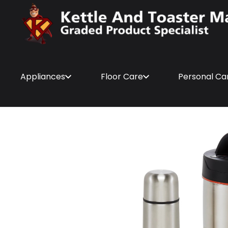
Appliances
Floor Care
Personal Ca