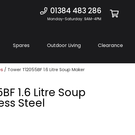
01384 483 286
Monday-Saturday: 9AM-4PM
Spares
Outdoor Living
Clearance
es
/ Tower T12055BF 1.6 Litre Soup Maker
BF 1.6 Litre Soup
ess Steel