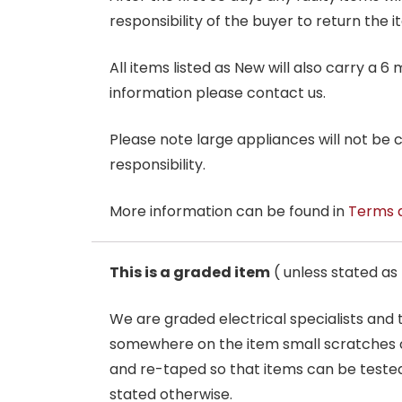
responsibility of the buyer to return the i
All items listed as New will also carry a 
information please contact us.
Please note large appliances will not be
responsibility.
More information can be found in
Terms 
This is a graded item
( unless stated a
We are graded electrical specialists and
somewhere on the item small scratches o
and re-taped so that items can be tested
stated otherwise.