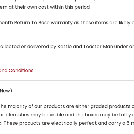
tem at their own cost within this period.
6 month Return To Base warranty as these items are likely 
 collected or delivered by Kettle and Toaster Man under 
and Conditions
.
s New)
 the majority of our products are either graded products
r blemishes may be visible and the boxes may be tatty o
. These products are electrically perfect and carry a 6 