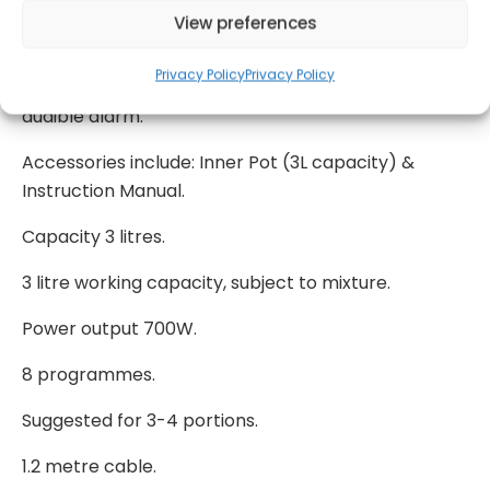
meat/browning, soup/stew, fish, rice, delay timer,
View preferences
fast re-heat, and dual keep warm/slow cook
setting. 24hr delay timer. Patented and proven
Privacy Policy
Privacy Policy
safety devices; locking lid, pressure release &
audible alarm.
Accessories include: Inner Pot (3L capacity) &
Instruction Manual.
Capacity 3 litres.
3 litre working capacity, subject to mixture.
Power output 700W.
8 programmes.
Suggested for 3-4 portions.
1.2 metre cable.