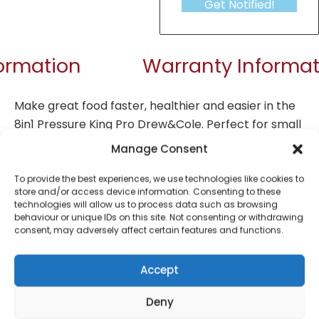
Get Notified!
formation
Warranty Informat
Make great food faster, healthier and easier in the
8in1 Pressure King Pro Drew&Cole. Perfect for small
families, couples or individuals, the 3-litre capacity
Manage Consent
Pressure King Pro lets you cook perfect meals at
the touch of a button, up to 90% faster than
To provide the best experiences, we use technologies like cookies to
store and/or access device information. Consenting to these
traditional cooking methods. With 8 pre-set
technologies will allow us to process data such as browsing
functions, you get that slow-cooked taste in fast
behaviour or unique IDs on this site. Not consenting or withdrawing
consent, may adversely affect certain features and functions.
food time. Cooks with pressurised steam, cooking
your food faster, locking in more vitamins and
Accept
nutrients. 100’s of recipes can be found online.
8 pre-programmed settings: pasta,
Deny