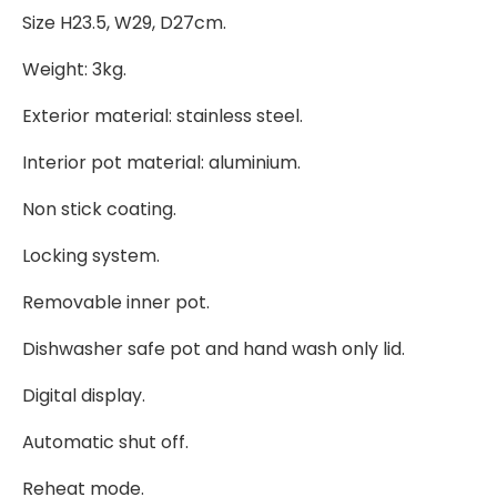
Size H23.5, W29, D27cm.
Weight: 3kg.
Exterior material: stainless steel.
Interior pot material: aluminium.
Non stick coating.
Locking system.
Removable inner pot.
Dishwasher safe pot and hand wash only lid.
Digital display.
Automatic shut off.
Reheat mode.