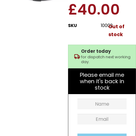
£
40.00
SKU
10002
Out of
stock
Order today
for dispatch next working
day.
Please email me
when it's back in
stock