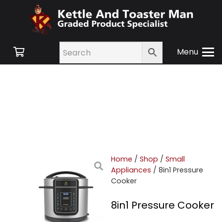
Menu
Home
/
Shop
/
Small
Appliances
/ 8in1 Pressure
Cooker
8in1 Pressure Cooker