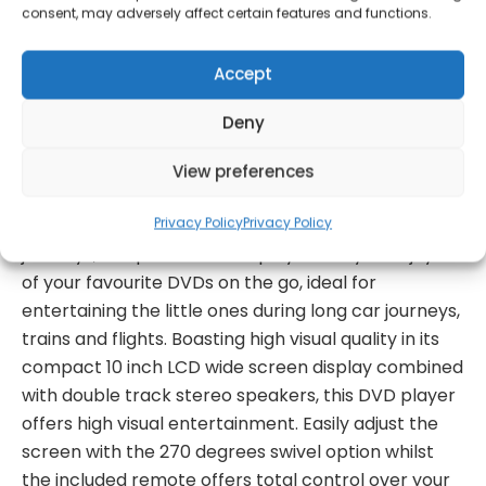
consent, may adversely affect certain features and functions.
Get Notified!
Accept
Deny
formation
Warranty Informat
View preferences
Privacy Policy
Privacy Policy
Acting as the ideal travel companion for long
journeys, this portable DVD player lets you enjoy all
of your favourite DVDs on the go, ideal for
entertaining the little ones during long car journeys,
trains and flights. Boasting high visual quality in its
compact 10 inch LCD wide screen display combined
with double track stereo speakers, this DVD player
offers high visual entertainment. Easily adjust the
screen with the 270 degrees swivel option whilst
the included remote offers total control over your