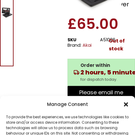
Portable DVD Player
£
65.00
SKU
A51006
Out of
Brand:
Akai
stock
Order within
2 hours, 5 minut
for dispatch today.
Please email me
when it's back in
Manage Consent
stock
To provide the best experiences, we use technologies like cookies to
store and/or access device information. Consenting to these
technologies will allow us to process data such as browsing
behaviour or unique IDs on this site. Not consenting or withdrawing