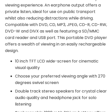
viewing experience. An earphone output offers a
private listen, ideal for use on public transport
whilst also reducing distractions while driving.
Compatible with DVD, CD, MP3, JPEG, CD-R, CD-RW,
DVD-W and DIVX as well as featuring a SD/MMC
card reader and USB port. This portable DVD player
offers a wealth of viewing in an easily rechargeable
design.
10 inch TFT LCD wide-screen for cinematic
visual quality
Choose your preferred viewing angle with 270
degrees swivel screen
Double track stereo speakers for crystal clear
audio quality and headphone jack for solo
listening