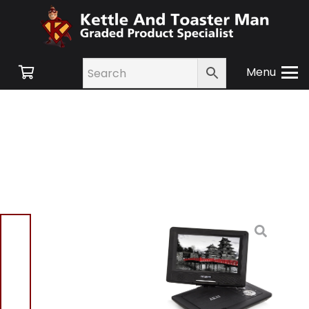
Menu
Home
/
Shop
/
Small
Appliances
/
TV and
Audio
/ Akai A51006 10”
Portable DVD Player
Akai A51006 10”