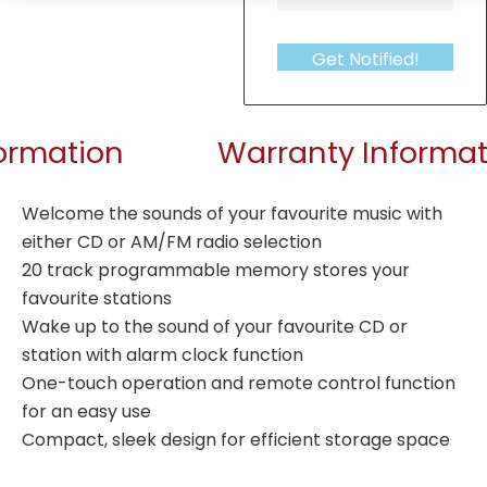
Get Notified!
formation
Warranty Informat
Welcome the sounds of your favourite music with
either CD or AM/FM radio selection
20 track programmable memory stores your
favourite stations
Wake up to the sound of your favourite CD or
station with alarm clock function
One-touch operation and remote control function
for an easy use
Compact, sleek design for efficient storage space