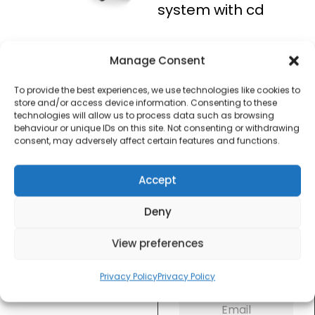
system with cd
£
25.00
Manage Consent
To provide the best experiences, we use technologies like cookies to
SKU
A60006
Out of
store and/or access device information. Consenting to these
Brand:
Akai
stock
technologies will allow us to process data such as browsing
behaviour or unique IDs on this site. Not consenting or withdrawing
consent, may adversely affect certain features and functions.
Order today
for dispatch next working
day.
Accept
Please email me
Deny
when it's back in
stock
View preferences
Privacy Policy
Privacy Policy