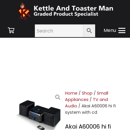
Menu
Home
/
Shop
/
Small
Appliances
/
TV and
Audio
/ Akai A60006 hi fi
system with cd
Akai A60006 hi fi