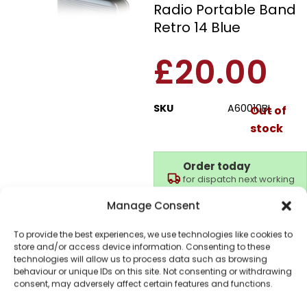
Radio Portable Band
Retro 14 Blue
£
20.00
SKU
A60010BL
Out of
stock
Order today
for dispatch next working
day.
Manage Consent
Please email me
when it's back in
To provide the best experiences, we use technologies like cookies to
stock
store and/or access device information. Consenting to these
technologies will allow us to process data such as browsing
behaviour or unique IDs on this site. Not consenting or withdrawing
consent, may adversely affect certain features and functions.