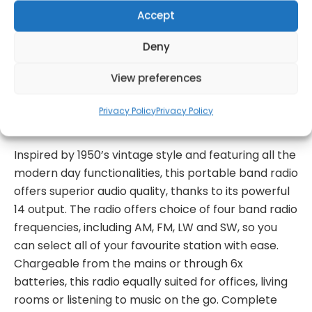
Accept
Deny
Get Notified!
View preferences
formation
Warranty Informat
Privacy Policy
Privacy Policy
Inspired by 1950’s vintage style and featuring all the
modern day functionalities, this portable band radio
offers superior audio quality, thanks to its powerful
14 output. The radio offers choice of four band radio
frequencies, including AM, FM, LW and SW, so you
can select all of your favourite station with ease.
Chargeable from the mains or through 6x
batteries, this radio equally suited for offices, living
rooms or listening to music on the go. Complete