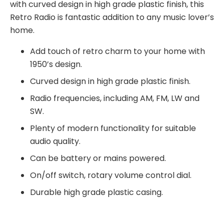
with curved design in high grade plastic finish, this
Retro Radio is fantastic addition to any music lover’s
home.
Add touch of retro charm to your home with
1950’s design.
Curved design in high grade plastic finish.
Radio frequencies, including AM, FM, LW and
SW.
Plenty of modern functionality for suitable
audio quality.
Can be battery or mains powered.
On/off switch, rotary volume control dial.
Durable high grade plastic casing.