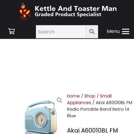
Menu
Home
/
Shop
/
Small
Appliances
/ Akai A60010BL FM
Radio Portable Band Retro 14
Blue
Akai A60010BL FM