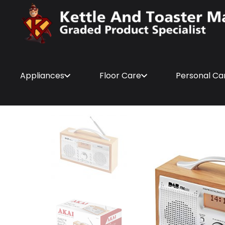
Appliances
Floor Care
Personal Ca