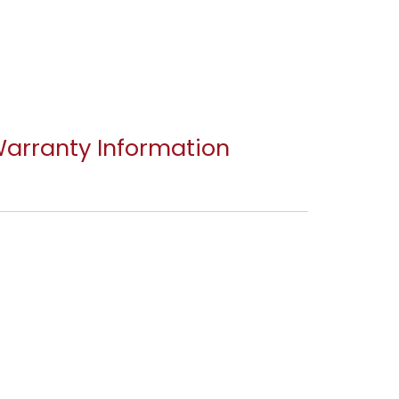
arranty Information