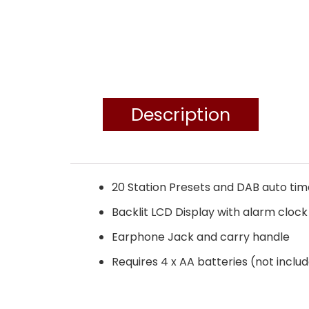
Description
20 Station Presets and DAB auto ti
Backlit LCD Display with alarm cloc
Earphone Jack and carry handle
Requires 4 x AA batteries (not inclu