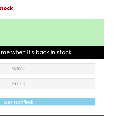
stock
 me when it's back in stock
Get Notified!