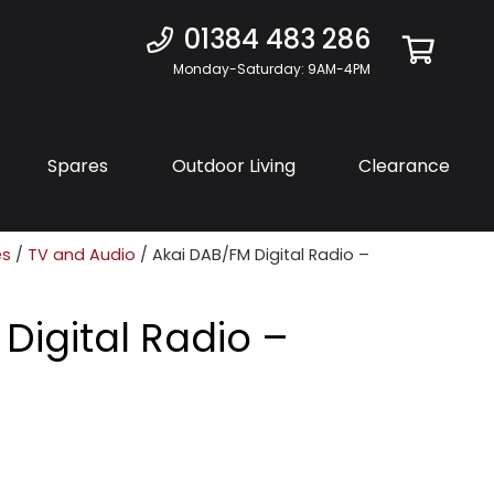
01384 483 286
Monday-Saturday: 9AM-4PM
Spares
Outdoor Living
Clearance
es
/
TV and Audio
/ Akai DAB/FM Digital Radio –
Digital Radio –