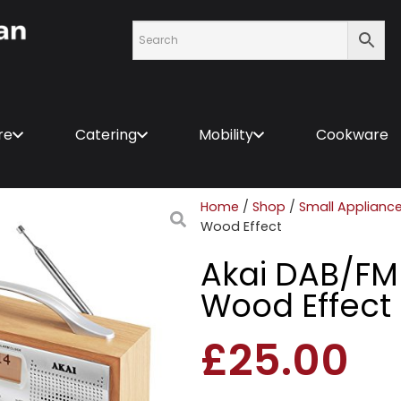
re
Catering
Mobility
Cookware
Home
/
Shop
/
Small Applianc
Wood Effect
Akai DAB/FM 
Wood Effect
£
25.00