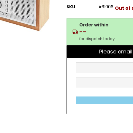
SKU
A61006
Out of 
Order within
--
for dispatch today.
Please email