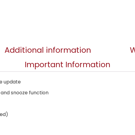
Additional information
W
Important Information
me update
k and snooze function
ded)