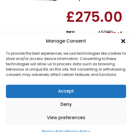
£
275.00
SKU
A50010
Out of
stock
Manage Consent
To provide the best experiences, we use technologies like cookies to
Order today
store and/or access device information. Consenting to these
for dispatch next working
technologies will allow us to process data such as browsing
day.
behaviour or unique IDs on this site. Not consenting or withdrawing
consent, may adversely affect certain features and functions.
Please email me
when it's back in
Accept
stock
Deny
View preferences
Privacy Policy
Privacy Policy