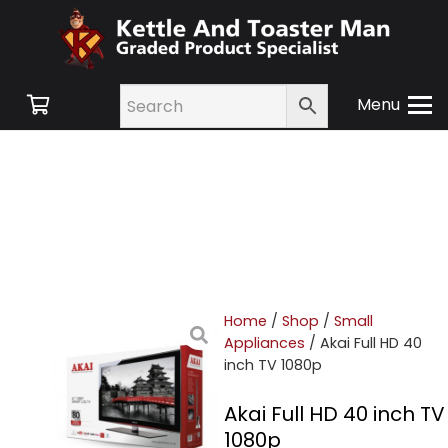
Menu
Home
/
Shop
/
Small
Appliances
/ Akai Full HD 40
inch TV 1080p
Akai Full HD 40 inch TV
1080p