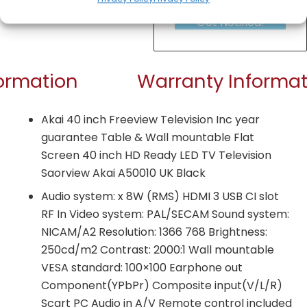
Get Notified!
formation
Warranty Informat
Akai 40 inch Freeview Television Inc year
guarantee Table & Wall mountable Flat
Screen 40 inch HD Ready LED TV Television
Saorview Akai A50010 UK Black
Audio system: x 8W (RMS) HDMI 3 USB CI slot
RF In Video system: PAL/SECAM Sound system:
NICAM/A2 Resolution: 1366 768 Brightness:
250cd/m2 Contrast: 2000:1 Wall mountable
VESA standard: 100×100 Earphone out
Component(YPbPr) Composite input(V/L/R)
Scart PC Audio in A/V Remote control included