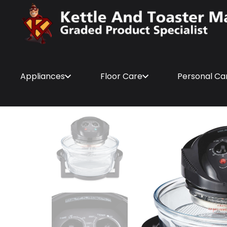
Appliances
Floor Care
Personal Ca