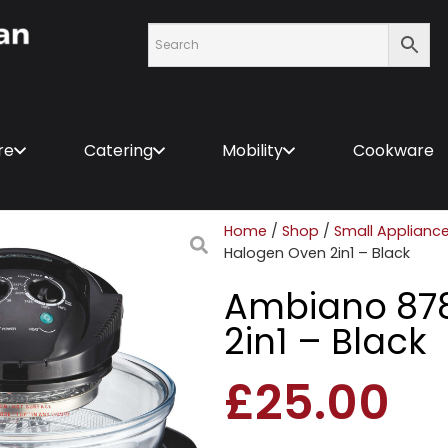
re
Catering
Mobility
Cookware
Home
/
Shop
/
Small Applianc
Halogen Oven 2in1 – Black
Ambiano 87
2in1 – Black
£
25.00