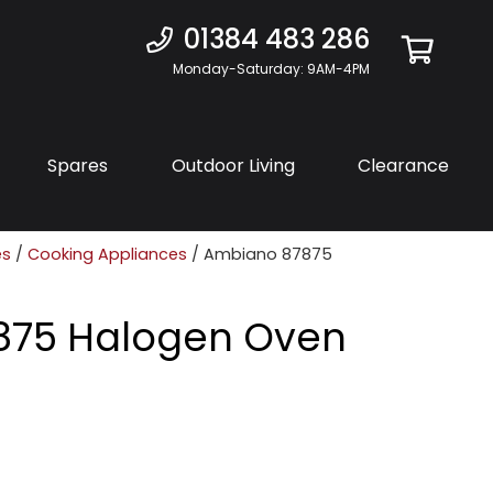
01384 483 286
Monday-Saturday: 9AM-4PM
Spares
Outdoor Living
Clearance
es
/
Cooking Appliances
/ Ambiano 87875
875 Halogen Oven