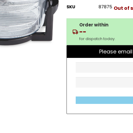
SKU
87875
Out of 
Order within
--
for dispatch today.
Please email