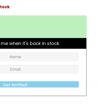
stock
 me when it's back in stock
Get Notified!