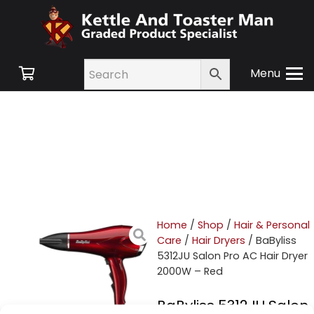
Menu
Home
/
Shop
/
Hair & Personal
Care
/
Hair Dryers
/ BaByliss
5312JU Salon Pro AC Hair Dryer
2000W – Red
BaByliss 5312JU Salon