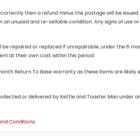
correctly then a refund minus the postage will be issued. It
in an unused and re-sellable condition. Any signs of use o
ill be repaired or replaced if unrepairable, under the 6 mo
tem at their own cost within this period.
6 month Return To Base warranty as these items are likely 
 collected or delivered by Kettle and Toaster Man under 
and Conditions
.