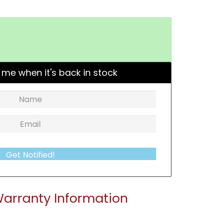
 me when it's back in stock
Get Notified!
arranty Information