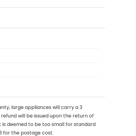
nty, large appliances will carry a 3
 refund will be issued upon the return of
at is deemed to be too small for standard
3 for the postage cost.