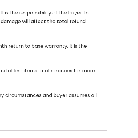
 is the responsibility of the buyer to
r damage will affect the total refund
nth return to base warranty. It is the
end of line items or clearances for more
any circumstances and buyer assumes all