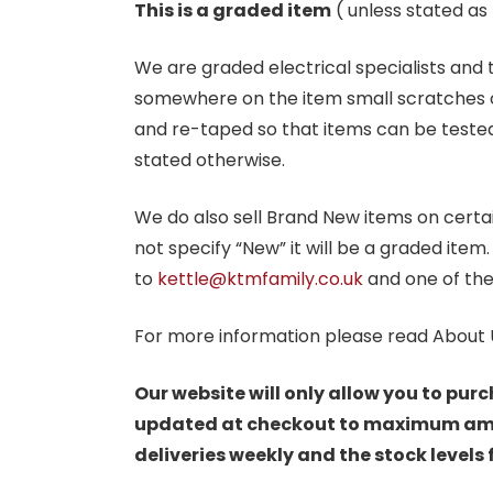
This is a graded item
( unless stated a
We are graded electrical specialists and
somewhere on the item small scratches o
and re-taped so that items can be tested
stated otherwise.
We do also sell Brand New items on certain 
not specify “New” it will be a graded item
to
kettle@ktmfamily.co.uk
and one of the
For more information please read About 
Our website will only allow you to purc
updated at checkout to maximum amoun
deliveries weekly and the stock levels