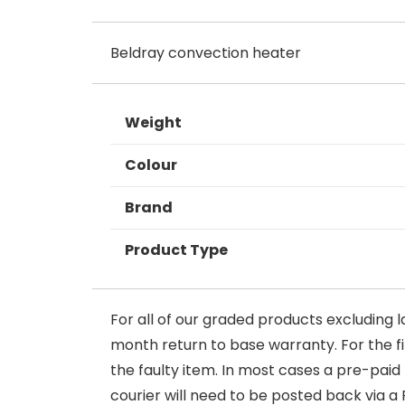
Beldray convection heater
Weight
Colour
Brand
Product Type
For all of our graded products excluding l
month return to base warranty. For the firs
the faulty item. In most cases a pre-paid
courier will need to be posted back via a 