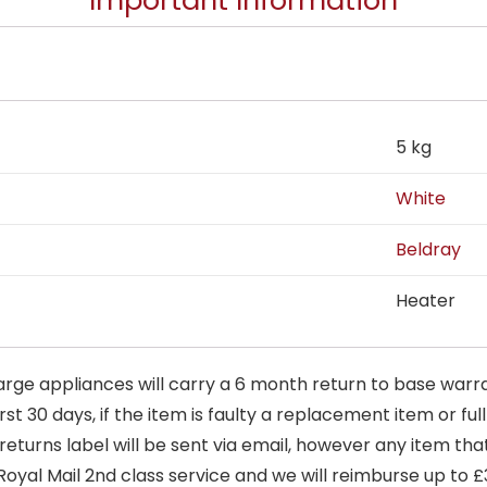
Important Information
5 kg
White
Beldray
Heater
arge appliances will carry a 6 month return to base warra
t 30 days, if the item is faulty a replacement item or full
 returns label will be sent via email, however any item th
Royal Mail 2nd class service and we will reimburse up to £