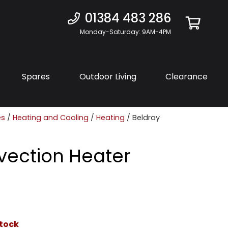
01384 483 286
Monday-Saturday: 9AM-4PM
Spares
Outdoor Living
Clearance
es
/
Heating and Cooling
/
Heating
/ Beldray
vection Heater
stock