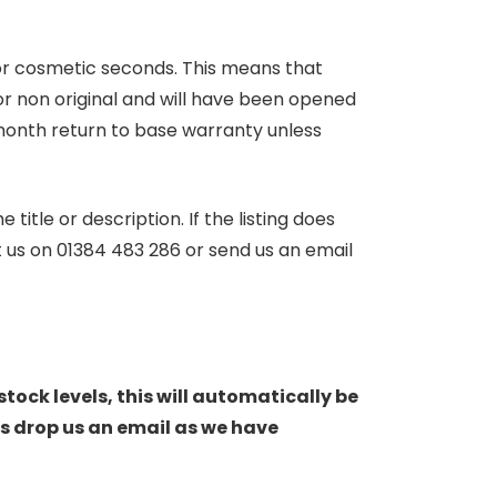
 or cosmetic seconds. This means that
r non original and will have been opened
month return to base warranty unless
itle or description. If the listing does
ct us on 01384 483 286 or send us an email
stock levels, this will automatically be
s drop us an email as we have