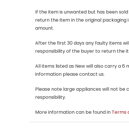
If the item is unwanted but has been sold 
return the item in the original packaging 
amount.
After the first 30 days any faulty items w
responsibility of the buyer to return the i
All items listed as New will also carry a 
information please contact us.
Please note large appliances will not be
responsibility.
More information can be found in
Terms 