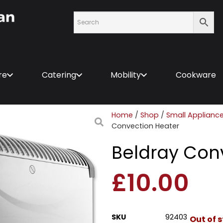
re
Catering
Mobility
Cookware
Home
/
Shop
/
Small Applianc
Convection Heater
Beldray Con
£
10.00
SKU
92403
Out of 