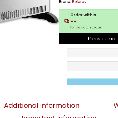
Brand:
Beldray
Order within
--
for dispatch today.
Please email
Additional information
W