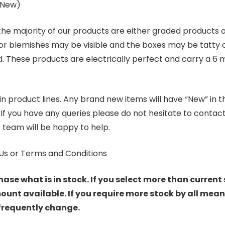
s New)
 the majority of our products are either graded products
r blemishes may be visible and the boxes may be tatty o
. These products are electrically perfect and carry a 6 
product lines. Any brand new items will have “New” in the t
. If you have any queries please do not hesitate to conta
 team will be happy to help.
Us or Terms and Conditions
hase what is in stock. If you select more than current 
t available. If you require more stock by all mean
 frequently change.