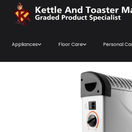
Appliances
Floor Care
Personal Ca