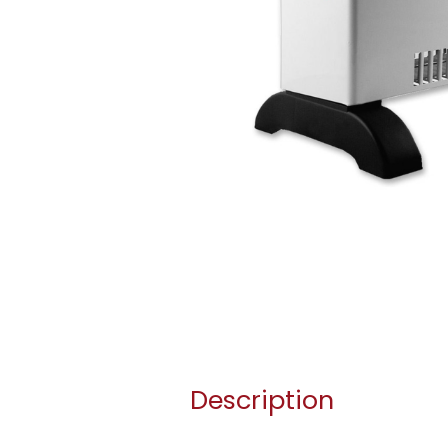
Description