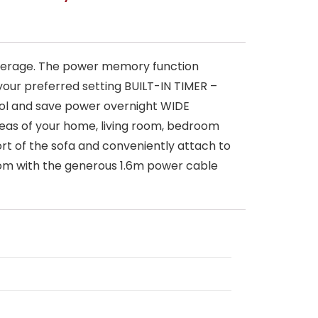
verage. The power memory function
our preferred setting BUILT-IN TIMER –
 cool and save power overnight WIDE
areas of your home, living room, bedroom
t of the sofa and conveniently attach to
oom with the generous 1.6m power cable