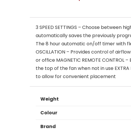
3 SPEED SETTINGS – Choose between hig
automatically saves the previously progr
The 8 hour automatic on/off timer with fl
OSCILLATION – Provides control of airflow
or office MAGNETIC REMOTE CONTROL – Eas
the top of the fan when not in use EXTR
to allow for convenient placement
Weight
Colour
Brand