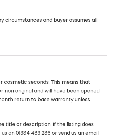
any circumstances and buyer assumes all
 or cosmetic seconds. This means that
r non original and will have been opened
month return to base warranty unless
itle or description. If the listing does
ct us on 01384 483 286 or send us an email