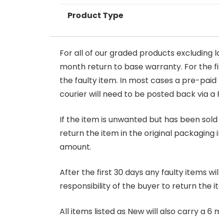
Product Type
For all of our graded products excluding l
month return to base warranty. For the firs
the faulty item. In most cases a pre-paid
courier will need to be posted back via a 
If the item is unwanted but has been sold 
return the item in the original packaging 
amount.
After the first 30 days any faulty items w
responsibility of the buyer to return the i
All items listed as New will also carry a 