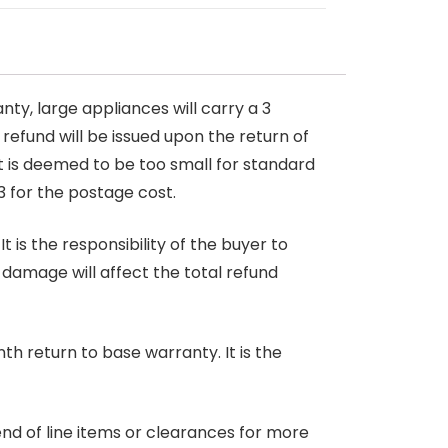
nty, large appliances will carry a 3
 refund will be issued upon the return of
at is deemed to be too small for standard
3 for the postage cost.
 is the responsibility of the buyer to
r damage will affect the total refund
nth return to base warranty. It is the
end of line items or clearances for more