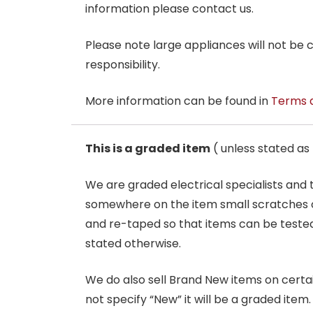
information please contact us.
Please note large appliances will not be
responsibility.
More information can be found in
Terms 
This is a graded item
( unless stated a
We are graded electrical specialists and
somewhere on the item small scratches o
and re-taped so that items can be tested
stated otherwise.
We do also sell Brand New items on certain 
not specify “New” it will be a graded item