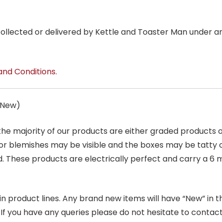
 collected or delivered by Kettle and Toaster Man under 
and Conditions
.
s New)
 the majority of our products are either graded products
r blemishes may be visible and the boxes may be tatty o
. These products are electrically perfect and carry a 6 
product lines. Any brand new items will have “New” in the t
. If you have any queries please do not hesitate to conta