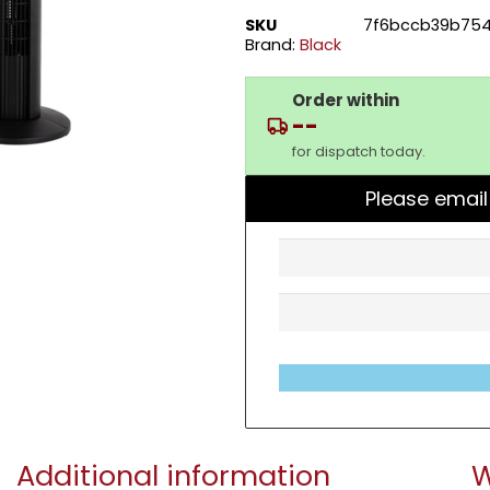
SKU
7f6bccb39b754
Brand:
Black
Order within
--
for dispatch today.
Please email
Additional information
W