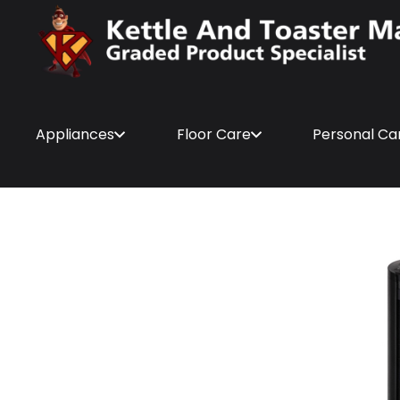
Appliances
Floor Care
Personal Ca