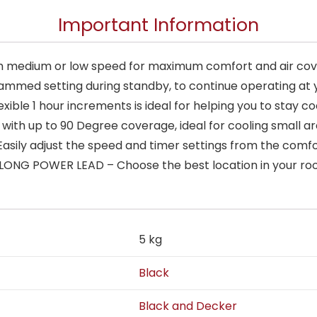
Important Information
h medium or low speed for maximum comfort and air co
ammed setting during standby, to continue operating at y
exible 1 hour increments is ideal for helping you to stay
 with up to 90 Degree coverage, ideal for cooling small 
ily adjust the speed and timer settings from the comfor
A LONG POWER LEAD – Choose the best location in your r
5 kg
Black
Black and Decker