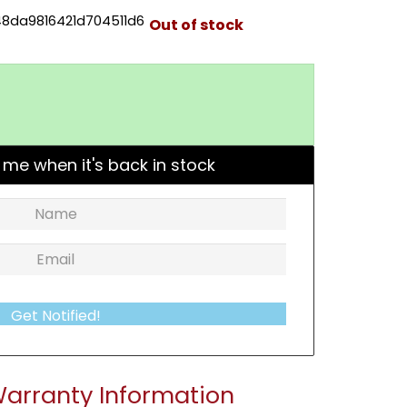
8da9816421d704511d6
Out of stock
 me when it's back in stock
Get Notified!
arranty Information