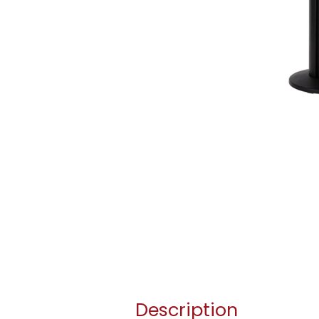
Description