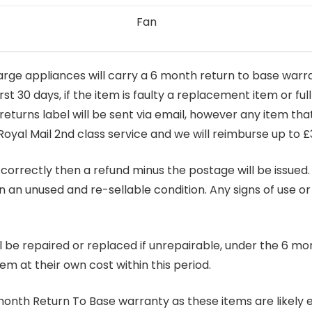
Fan
arge appliances will carry a 6 month return to base warra
t 30 days, if the item is faulty a replacement item or full
 returns label will be sent via email, however any item th
Royal Mail 2nd class service and we will reimburse up to £
correctly then a refund minus the postage will be issued. It
in an unused and re-sellable condition. Any signs of use o
ill be repaired or replaced if unrepairable, under the 6 mo
tem at their own cost within this period.
6 month Return To Base warranty as these items are likely 