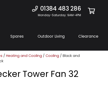
01384 483 286
Monday-Saturday: 9AM-4PM
Spares
Outdoor Living
Clearance
es
/
Heating and Cooling
/
Cooling
/ Black and
ck
ecker Tower Fan 32