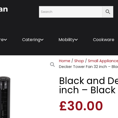
re
Catering
Mobility
Cookware
Home
/
Shop
/
Small Applianc
Decker Tower Fan 32 inch – Bla
Black and D
inch – Black
£
30.00