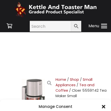
Menu
Home
/
Shop
/
Small
Appliances
/
Tea and
Coffee
/ Cloer 5559T42 Tea
Maker Small
Manage Consent
Cloer 5559T42 Tea