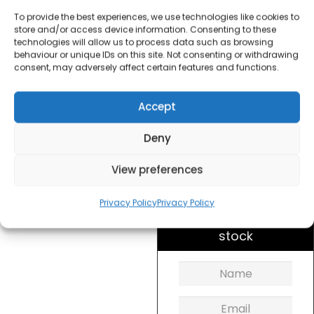
Maker Small
To provide the best experiences, we use technologies like cookies to
store and/or access device information. Consenting to these
£
30.00
technologies will allow us to process data such as browsing
behaviour or unique IDs on this site. Not consenting or withdrawing
consent, may adversely affect certain features and functions.
SKU
5559T42
Out of
Accept
stock
Deny
Order today
for dispatch next working
View preferences
day.
Privacy Policy
Privacy Policy
Please email me
when it's back in
stock