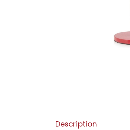
Description