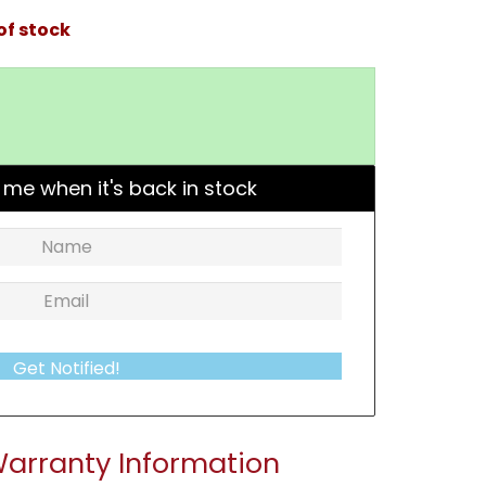
of stock
 me when it's back in stock
Get Notified!
arranty Information