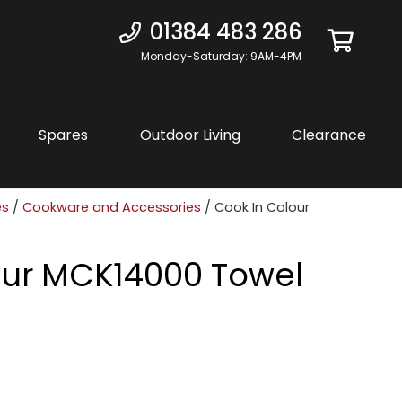
01384 483 286
Monday-Saturday: 9AM-4PM
Spares
Outdoor Living
Clearance
es
/
Cookware and Accessories
/ Cook In Colour
our MCK14000 Towel