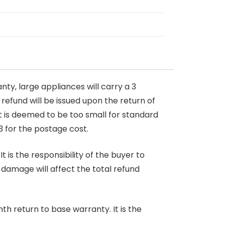
nty, large appliances will carry a 3
 refund will be issued upon the return of
at is deemed to be too small for standard
3 for the postage cost.
 is the responsibility of the buyer to
r damage will affect the total refund
nth return to base warranty. It is the