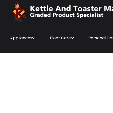
Appliances
Floor Care
Personal Ca