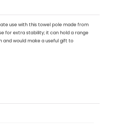
iate use with this towel pole made from
 for extra stability; it can hold a range
en and would make a useful gift to