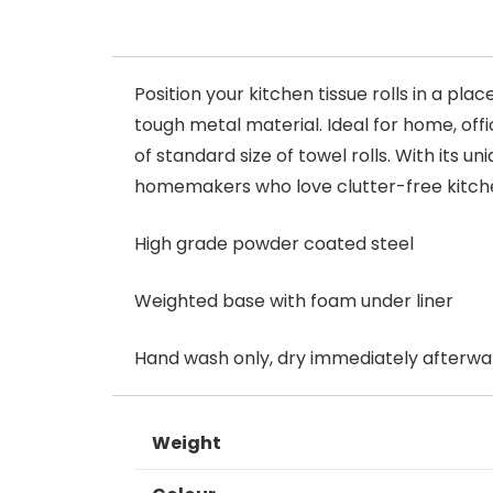
Position your kitchen tissue rolls in a p
tough metal material. Ideal for home, offi
of standard size of towel rolls. With its u
homemakers who love clutter-free kitch
High grade powder coated steel
Weighted base with foam under liner
Hand wash only, dry immediately afterwa
Weight