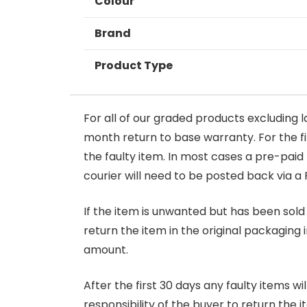
Colour
Brand
Product Type
For all of our graded products excluding l
month return to base warranty. For the firs
the faulty item. In most cases a pre-paid
courier will need to be posted back via a 
If the item is unwanted but has been sold 
return the item in the original packaging 
amount.
After the first 30 days any faulty items w
responsibility of the buyer to return the i