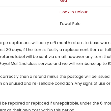
Red
Cook in Colour
Towel Pole
arge appliances will carry a 6 month return to base warra
t 30 days, if the item is faulty a replacement item or full
 returns label will be sent via email, however any item th
Royal Mail 2nd class service and we will reimburse up to £
correctly then a refund minus the postage will be issued. It
in an unused and re-sellable condition. Any signs of use o
ill be repaired or replaced if unrepairable, under the 6 mo
tem at their own cost within this period.