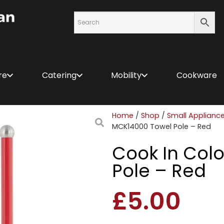
re
Catering
Mobility
Cookware
Home
/
Shop
/
Small Applianc
MCK14000 Towel Pole – Red
Cook In Col
Pole – Red
£
5.00