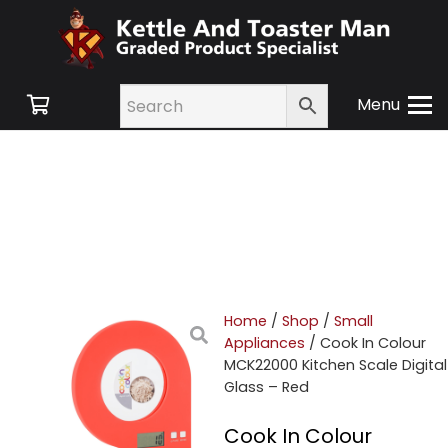
Menu
Home
/
Shop
/
Small
Appliances
/ Cook In Colour
MCK22000 Kitchen Scale Digital
Glass – Red
Cook In Colour