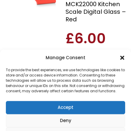
MCK22000 Kitchen
Scale Digital Glass –
Red
£
6.00
SKU
MCK22000
Out of
Manage Consent
stock
To provide the best experiences, we use technologies like cookies to
store and/or access device information. Consenting to these
Order within
technologies will allow us to process data such as browsing
4 hours, 33 minu
behaviour or unique IDs on this site. Not consenting or withdrawing
consent, may adversely affect certain features and functions.
for dispatch today.
Please email me
Accept
when it's back in
stock
Deny