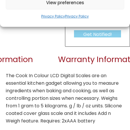
View preferences
Privacy Policy
Privacy Policy
Get Notified!
formation
Warranty Informat
The Cook In Colour LCD Digital Scales are an
essential kitchen gadget allowing you to measure
ingredients when baking and cooking, as well as
controlling portion sizes when necessary. Weighs
from 1 gram to 5 kilograms. g / lb / oz units. Silicone
coated cover glass scale and it includes Add n
Weigh feature. Requires: 2xAAA battery