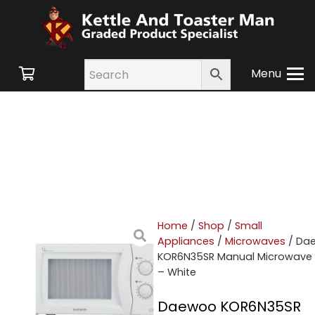
Menu
Home
/
Shop
/
Small
Appliances
/
Microwaves
/ Da
KOR6N35SR Manual Microwave
– White
Daewoo KOR6N35SR