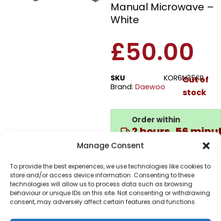
Manual Microwave –
White
£
50.00
SKU
KOR6N35SR
Out of
Brand:
Daewoo
stock
Order within
2 hours, 56 minu
for dispatch today.
Manage Consent
Please email me
To provide the best experiences, we use technologies like cookies to
when it's back in
store and/or access device information. Consenting to these
stock
technologies will allow us to process data such as browsing
behaviour or unique IDs on this site. Not consenting or withdrawing
consent, may adversely affect certain features and functions.