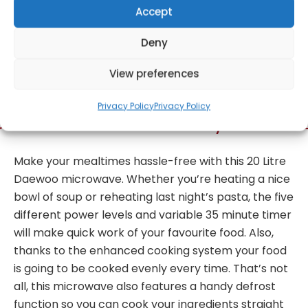
Accept
Deny
Get Notified!
View preferences
Privacy Policy
Privacy Policy
formation
Warranty Informat
Make your mealtimes hassle-free with this 20 Litre
Daewoo microwave. Whether you’re heating a nice
bowl of soup or reheating last night’s pasta, the five
different power levels and variable 35 minute timer
will make quick work of your favourite food. Also,
thanks to the enhanced cooking system your food
is going to be cooked evenly every time. That’s not
all, this microwave also features a handy defrost
function so you can cook your ingredients straight