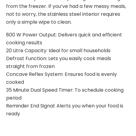
from the freezer. If you’ve had a few messy meals,
not to worry, the stainless steel interior requires
only a simple wipe to clean.
800 W Power Output: Delivers quick and efficient
cooking results
20 Litre Capacity: Ideal for small households
Defrost Function: Lets you easily cook meals
straight from frozen
Concave Reflex System: Ensures food is evenly
cooked
35 Minute Dual Speed Timer: To schedule cooking
period
Reminder End Signal: Alerts you when your food is
ready