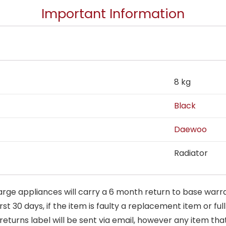
Important Information
8 kg
Black
Daewoo
Radiator
arge appliances will carry a 6 month return to base warra
t 30 days, if the item is faulty a replacement item or full
 returns label will be sent via email, however any item th