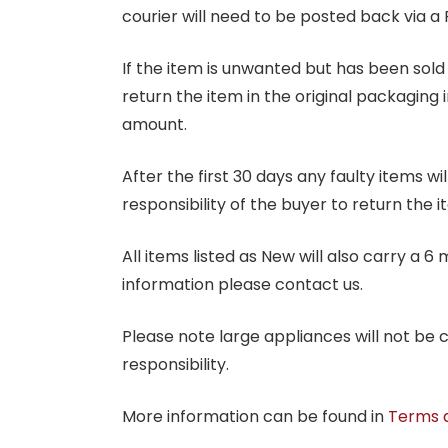
courier will need to be posted back via a 
If the item is unwanted but has been sold 
return the item in the original packaging 
amount.
After the first 30 days any faulty items w
responsibility of the buyer to return the i
All items listed as New will also carry a 
information please contact us.
Please note large appliances will not be
responsibility.
More information can be found in
Terms 