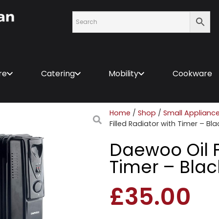
re
Catering
Mobility
Cookware
Home
/
Shop
/
Small Applianc
Filled Radiator with Timer – Bla
Daewoo Oil F
Timer – Blac
£
35.00