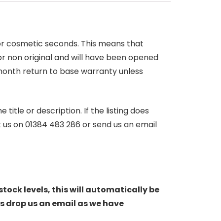
 or cosmetic seconds. This means that
r non original and will have been opened
month return to base warranty unless
itle or description. If the listing does
ct us on 01384 483 286 or send us an email
stock levels, this will automatically be
s drop us an email as we have