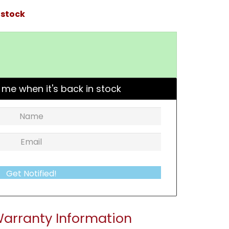
 stock
 me when it's back in stock
Get Notified!
arranty Information