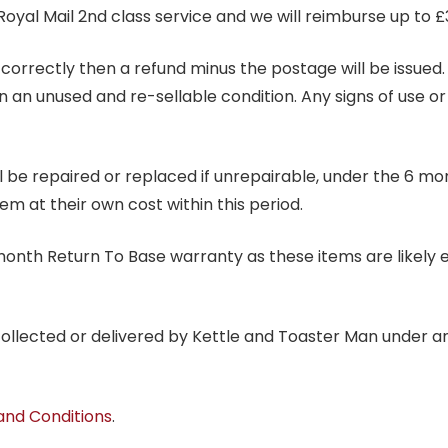
Royal Mail 2nd class service and we will reimburse up to £
correctly then a refund minus the postage will be issued. It
in an unused and re-sellable condition. Any signs of use o
ill be repaired or replaced if unrepairable, under the 6 mo
tem at their own cost within this period.
6 month Return To Base warranty as these items are likely 
 collected or delivered by Kettle and Toaster Man under 
and Conditions
.