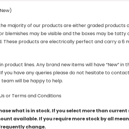
s New)
 the majority of our products are either graded products
r blemishes may be visible and the boxes may be tatty o
. These products are electrically perfect and carry a 6 
product lines. Any brand new items will have “New” in the t
. If you have any queries please do not hesitate to conta
 team will be happy to help.
Us or Terms and Conditions
hase what is in stock. If you select more than current 
t available. If you require more stock by all mean
 frequently change.