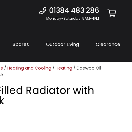
01384 483 286
Monday-Saturday: 9AM-4PM
Spares
Outdoor Living
Clearance
es
/
Heating and Cooling
/
Heating
/ Daewoo Oil
ck
illed Radiator with
k