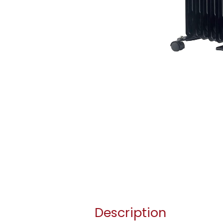
Description