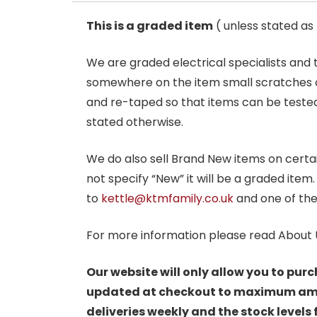
This is a graded item
( unless stated a
We are graded electrical specialists and
somewhere on the item small scratches o
and re-taped so that items can be tested
stated otherwise.
We do also sell Brand New items on certain 
not specify “New” it will be a graded item
to
kettle@ktmfamily.co.uk
and one of the
For more information please read About 
Our website will only allow you to purc
updated at checkout to maximum amoun
deliveries weekly and the stock levels