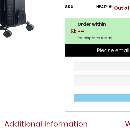
SKU
HEA1206
Out of
Order within
--
for dispatch today.
Please email
Additional information
W