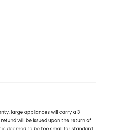
nty, large appliances will carry a 3
 refund will be issued upon the return of
at is deemed to be too small for standard