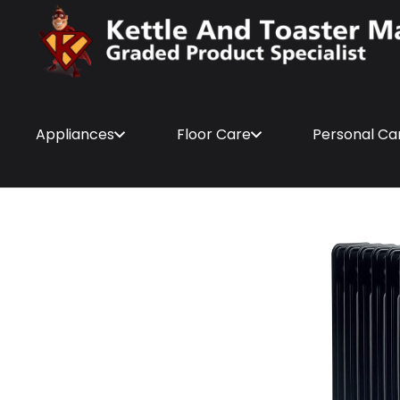
Appliances
Floor Care
Personal Ca