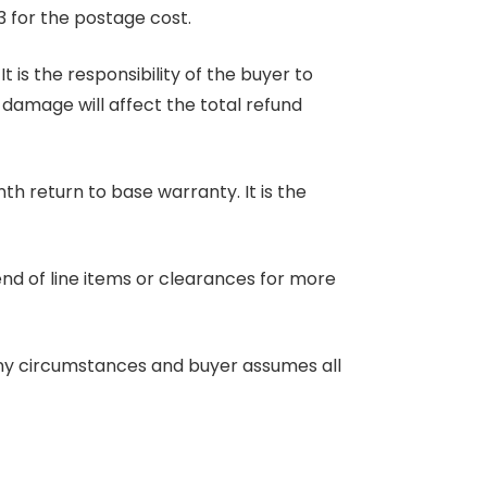
3 for the postage cost.
 is the responsibility of the buyer to
r damage will affect the total refund
nth return to base warranty. It is the
end of line items or clearances for more
any circumstances and buyer assumes all