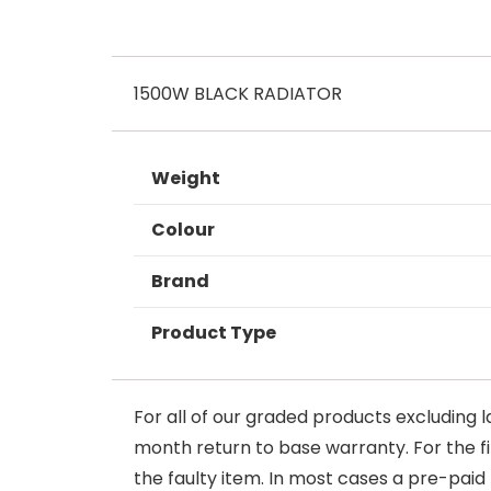
1500W BLACK RADIATOR
Weight
Colour
Brand
Product Type
For all of our graded products excluding l
month return to base warranty. For the firs
the faulty item. In most cases a pre-paid