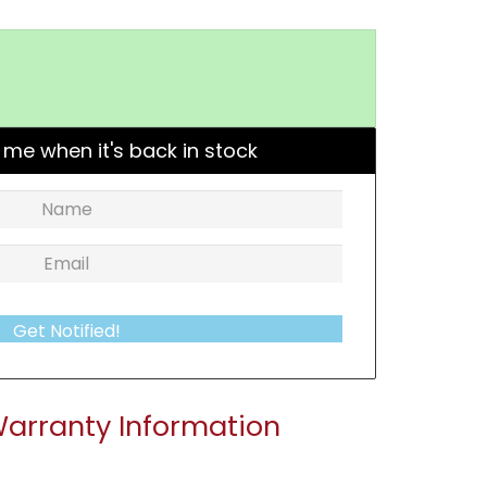
 me when it's back in stock
Get Notified!
arranty Information