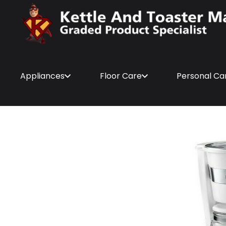
Appliances
Floor Care
Personal Ca