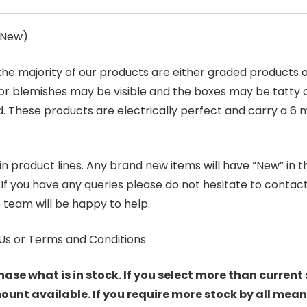
s New)
 the majority of our products are either graded products
r blemishes may be visible and the boxes may be tatty o
. These products are electrically perfect and carry a 6 
product lines. Any brand new items will have “New” in the t
. If you have any queries please do not hesitate to conta
 team will be happy to help.
Us or Terms and Conditions
hase what is in stock. If you select more than current 
t available. If you require more stock by all mean