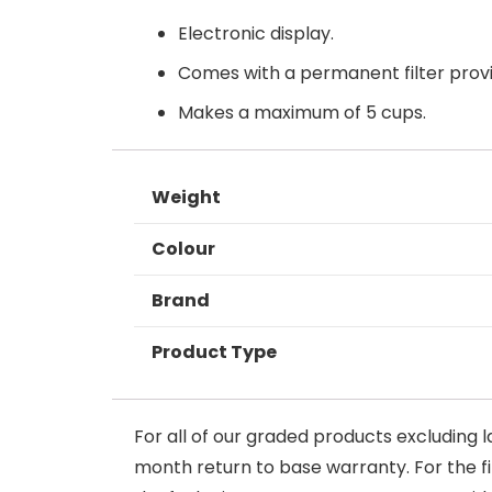
Electronic display.
Comes with a permanent filter provi
Makes a maximum of 5 cups.
Weight
Colour
Brand
Product Type
For all of our graded products excluding l
month return to base warranty. For the firs