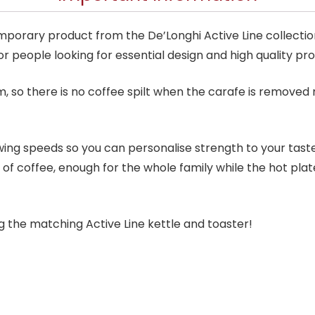
mporary product from the De’Longhi Active Line collecti
for people looking for essential design and high quality pr
, so there is no coffee spilt when the carafe is removed 
wing speeds so you can personalise strength to your taste
 of coffee, enough for the whole family while the hot pla
ng the matching Active Line kettle and toaster!