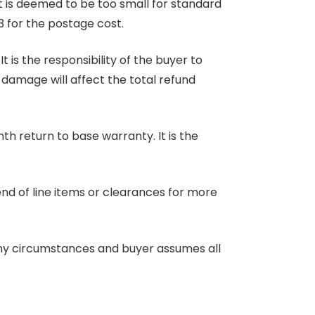
at is deemed to be too small for standard
3 for the postage cost.
 is the responsibility of the buyer to
r damage will affect the total refund
nth return to base warranty. It is the
end of line items or clearances for more
any circumstances and buyer assumes all