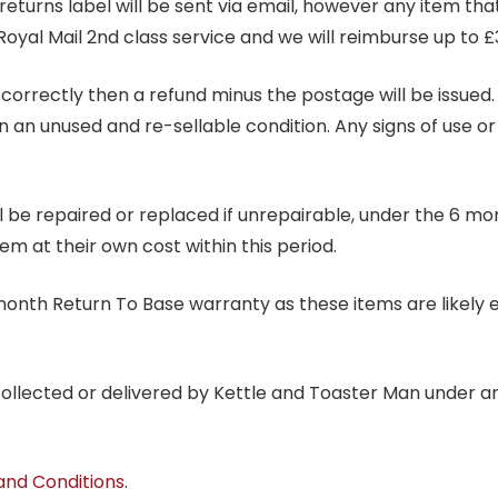
 returns label will be sent via email, however any item th
Royal Mail 2nd class service and we will reimburse up to £
correctly then a refund minus the postage will be issued. It
in an unused and re-sellable condition. Any signs of use o
ill be repaired or replaced if unrepairable, under the 6 mo
tem at their own cost within this period.
6 month Return To Base warranty as these items are likely 
 collected or delivered by Kettle and Toaster Man under 
and Conditions
.