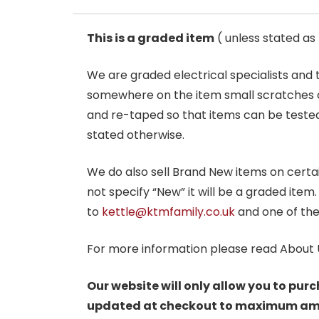
This is a graded item
( unless stated a
We are graded electrical specialists and
somewhere on the item small scratches o
and re-taped so that items can be tested
stated otherwise.
We do also sell Brand New items on certain 
not specify “New” it will be a graded item
to
kettle@ktmfamily.co.uk
and one of the
For more information please read About 
Our website will only allow you to purc
updated at checkout to maximum amoun