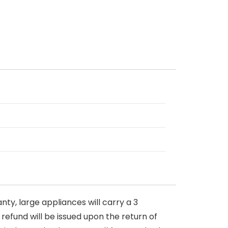
nty, large appliances will carry a 3
 refund will be issued upon the return of