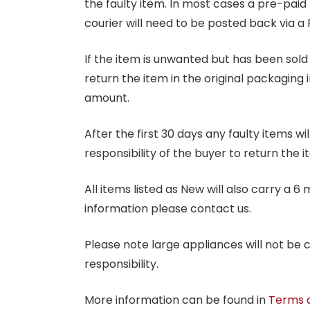
the faulty item. In most cases a pre-paid
courier will need to be posted back via a 
If the item is unwanted but has been sold 
return the item in the original packaging 
amount.
After the first 30 days any faulty items w
responsibility of the buyer to return the i
All items listed as New will also carry a 
information please contact us.
Please note large appliances will not be
responsibility.
More information can be found in
Terms 