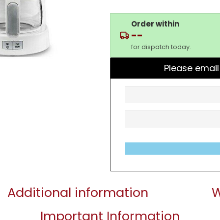
Order within
--
for dispatch today.
Please email
Additional information
W
Important Information