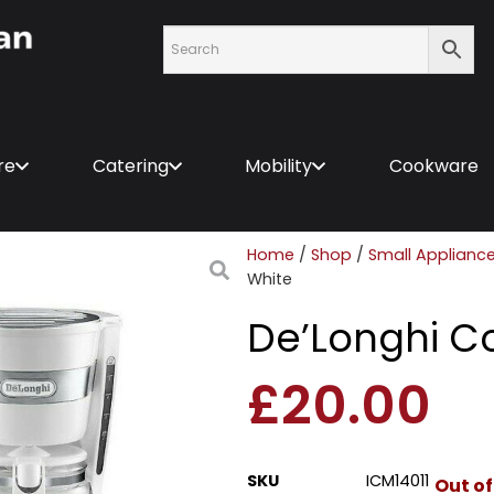
re
Catering
Mobility
Cookware
Home
/
Shop
/
Small Applianc
White
De’Longhi C
£
20.00
SKU
ICM14011
Out of