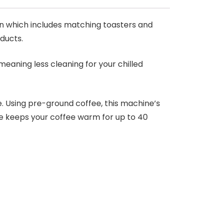
on which includes matching toasters and
oducts.
meaning less cleaning for your chilled
. Using pre-ground coffee, this machine’s
te keeps your coffee warm for up to 40