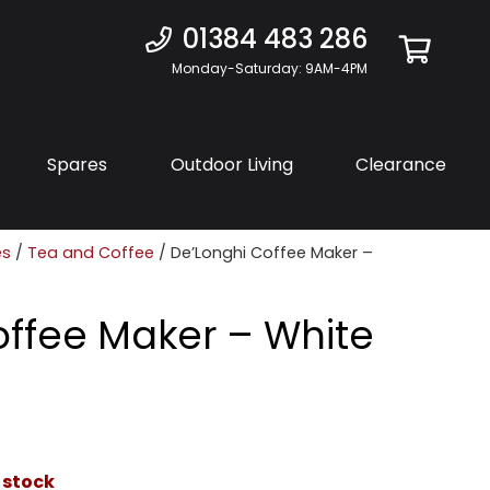
01384 483 286
Monday-Saturday: 9AM-4PM
Spares
Outdoor Living
Clearance
es
/
Tea and Coffee
/ De’Longhi Coffee Maker –
offee Maker – White
 stock