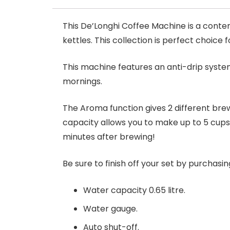
This De’Longhi Coffee Machine is a conte
kettles. This collection is perfect choice 
This machine features an anti-drip system
mornings.
The Aroma function gives 2 different bre
capacity allows you to make up to 5 cups
minutes after brewing!
Be sure to finish off your set by purchasi
Water capacity 0.65 litre.
Water gauge.
Auto shut-off.