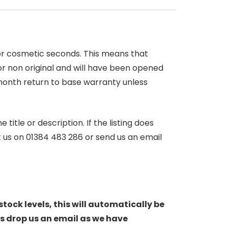
 or cosmetic seconds. This means that
r non original and will have been opened
month return to base warranty unless
itle or description. If the listing does
ct us on 01384 483 286 or send us an email
stock levels, this will automatically be
s drop us an email as we have