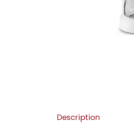
Description