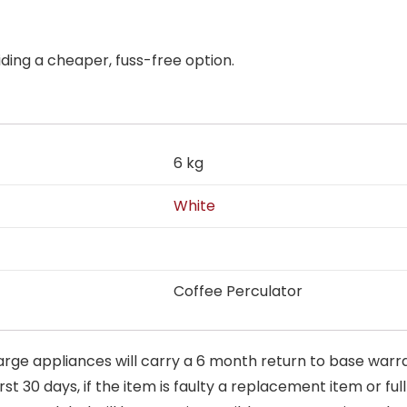
ding a cheaper, fuss-free option.
6 kg
White
Coffee Perculator
arge appliances will carry a 6 month return to base warra
t 30 days, if the item is faulty a replacement item or full