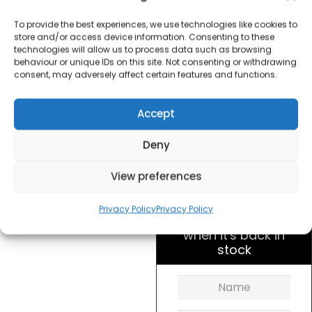
Dunelm 30205667 12
inch Desk Fan – Black
To provide the best experiences, we use technologies like cookies to
store and/or access device information. Consenting to these
technologies will allow us to process data such as browsing
£
20.00
behaviour or unique IDs on this site. Not consenting or withdrawing
consent, may adversely affect certain features and functions.
SKU
30205667
Out of
Accept
stock
Deny
Order today
View preferences
for dispatch next working
day.
Privacy Policy
Privacy Policy
Please email me
when it's back in
stock