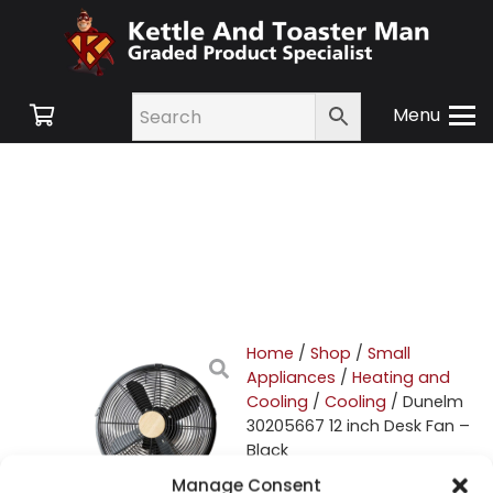
Menu
Home
/
Shop
/
Small
Appliances
/
Heating and
Cooling
/
Cooling
/ Dunelm
30205667 12 inch Desk Fan –
Black
Manage Consent