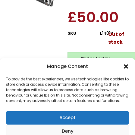
£
50.00
SKU
E14014
Out of
stock
Order today
for dispatch next working
Manage Consent
day.
To provide the best experiences, we use technologies like cookies to
Please email me
store and/or access device information. Consenting to these
when it's back in
technologies will allow us to process data such as browsing
stock
behaviour or unique IDs on this site. Not consenting or withdrawing
consent, may adversely affect certain features and functions.
Accept
Deny