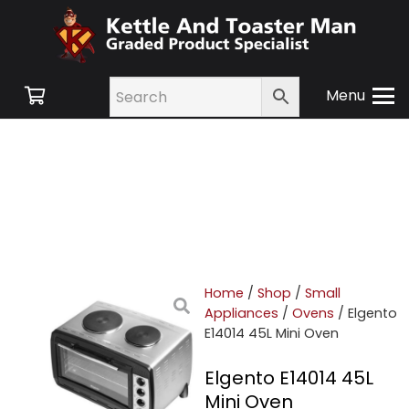
Menu
Home
/
Shop
/
Small
Appliances
/
Ovens
/ Elgento
E14014 45L Mini Oven
Elgento E14014 45L
Mini Oven