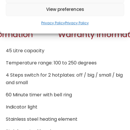
Get Notified!
View preferences
Privacy Policy
Privacy Policy
formation
Warranty Informat
45 Litre capacity
Temperature range: 100 to 250 degrees
4 Steps switch for 2 hotplates: off / big / small / big
and small
60 Minute timer with bell ring
Indicator light
Stainless steel heating element