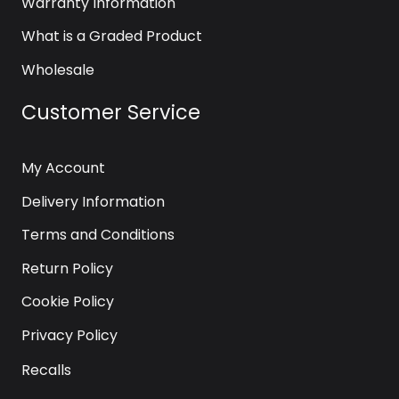
Warranty Information
What is a Graded Product
Wholesale
Customer Service
My Account
Delivery Information
Terms and Conditions
Return Policy
Cookie Policy
Privacy Policy
Recalls