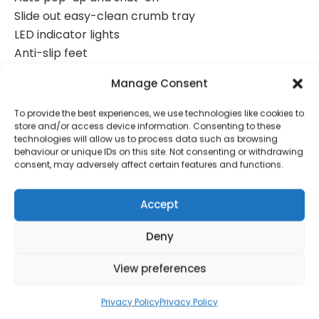
Slide out easy-clean crumb tray
LED indicator lights
Anti-slip feet
Cool touch
Manage Consent
Cord-storage
700W
To provide the best experiences, we use technologies like cookies to
store and/or access device information. Consenting to these
technologies will allow us to process data such as browsing
behaviour or unique IDs on this site. Not consenting or withdrawing
consent, may adversely affect certain features and functions.
Contact Information
Accept
Deny
01384 483 286
View preferences
kettle@ktmfamily.co.uk
Privacy Policy
Privacy Policy