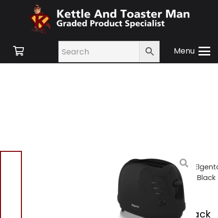
Menu
Home
/
Shop
/
Small
Appliances
/
Toasters
/ Elgent
E20012B 2 Slice Toaster – Black
Elgento E20012B 2
Slice Toaster – Black