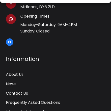
WJB House, Thorns Road, Brierley Hill, West
Midlands, DY5 2LD
Opening Times
Monday-Saturday: 9AM-4PM
Sunday: Closed
Information
About Us
News
Contact Us
Frequently Asked Questions