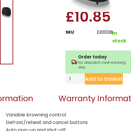
£
10.85
SKU
E20012B
In
stock
Order today
for dispatch next working
day.
Add to basket
formation
Warranty Informat
Variable browning control
Defrost/reheat and cancel buttons
Auto pop-up and shut-off