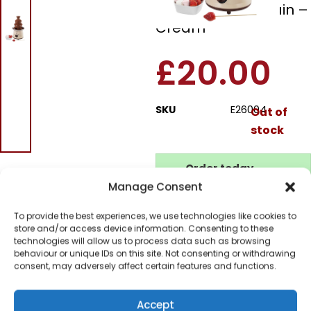
Chocolate Fountain –
Cream
£
20.00
SKU
E26004
Out of
stock
Order today
for dispatch next working
Manage Consent
day.
To provide the best experiences, we use technologies like cookies to
Please email me
store and/or access device information. Consenting to these
when it's back in
technologies will allow us to process data such as browsing
stock
behaviour or unique IDs on this site. Not consenting or withdrawing
consent, may adversely affect certain features and functions.
Accept