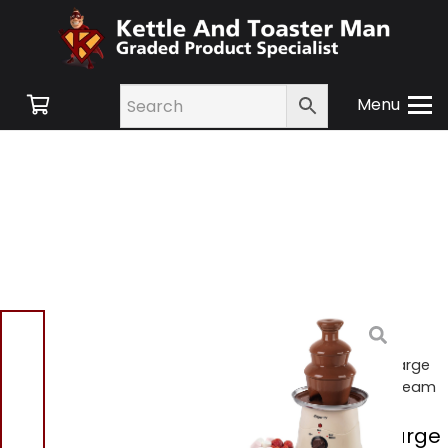
Menu
Home
/
Shop
/
Small
Appliances
/
Gadgets &
Party
/ Elgento E26004 Large
Chocolate Fountain – Cream
Elgento E26004 Large