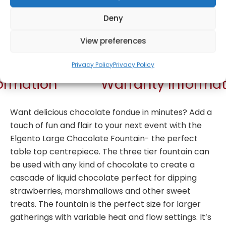
Deny
Get Notified!
View preferences
Privacy Policy
Privacy Policy
formation
Warranty Informat
Want delicious chocolate fondue in minutes? Add a
touch of fun and flair to your next event with the
Elgento Large Chocolate Fountain- the perfect
table top centrepiece. The three tier fountain can
be used with any kind of chocolate to create a
cascade of liquid chocolate perfect for dipping
strawberries, marshmallows and other sweet
treats. The fountain is the perfect size for larger
gatherings with variable heat and flow settings. It’s