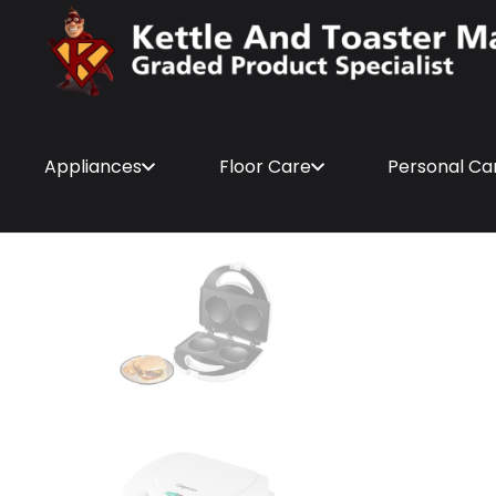
Appliances
Floor Care
Personal Ca