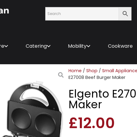
re
Catering
Mobility
Cookware
Home
/
Shop
/
Small Applianc
E27008 Beef Burger Maker
Elgento E270
Maker
£
12.00