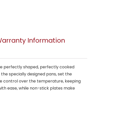
arranty Information
ve perfectly shaped, perfectly cooked
 the specially designed pans, set the
e control over the temperature, keeping
ith ease, while non-stick plates make