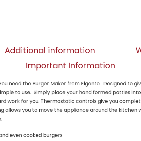
Additional information
W
Important Information
? You need the Burger Maker from Elgento. Designed to gi
imple to use. Simply place your hand formed patties into
rd work for you. Thermostatic controls give you complet
ng allows you to move the appliance around the kitchen w
.
s and even cooked burgers