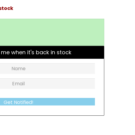
 stock
 me when it's back in stock
Get Notified!