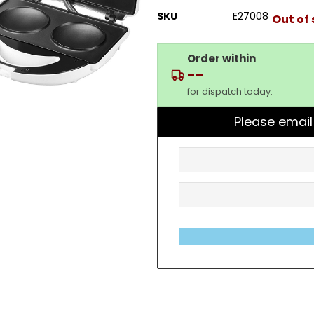
SKU
E27008
Out of
Order within
--
for dispatch today.
Please email