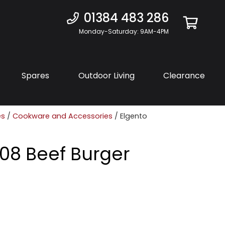
01384 483 286
Monday-Saturday: 9AM-4PM
Spares
Outdoor Living
Clearance
es
/
Cookware and Accessories
/ Elgento
08 Beef Burger