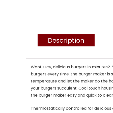
Description
Want juicy, delicious burgers in minutes
burgers every time, the burger maker is s
temperature and let the maker do the ha
your burgers succulent. Cool touch housi
the burger maker easy and quick to clean
Thermostatically controlled for deliciou