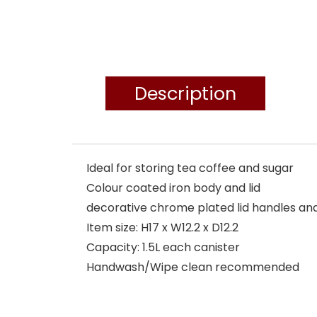
Description
Ideal for storing tea coffee and sugar
Colour coated iron body and lid
decorative chrome plated lid handles an
Item size: H17 x W12.2 x D12.2
Capacity: 1.5L each canister
Handwash/Wipe clean recommended