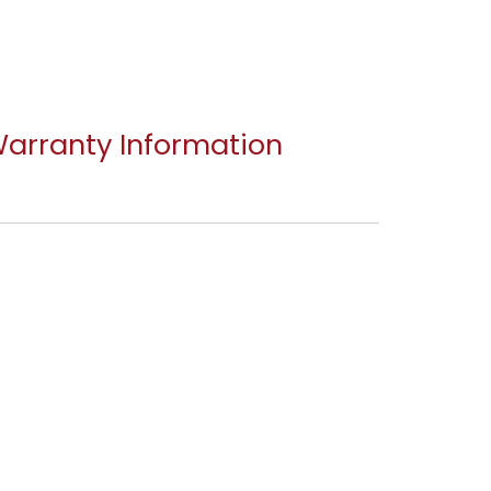
arranty Information