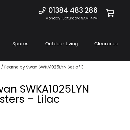
01384 483 286
Monday-Saturday: 9AM-4PM
Spares
Outdoor Living
Clearance
/ Fearne by Swan SWKA1025LYN Set of 3
Swan SWKA1025LYN
sters – Lilac