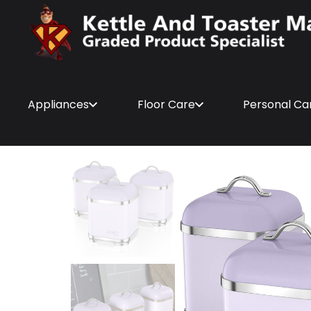
Appliances
Floor Care
Personal Ca