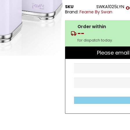
SKU
SWKA1025LYN
O
Brand:
Fearne By Swan
Order within
--
for dispatch today.
Please email