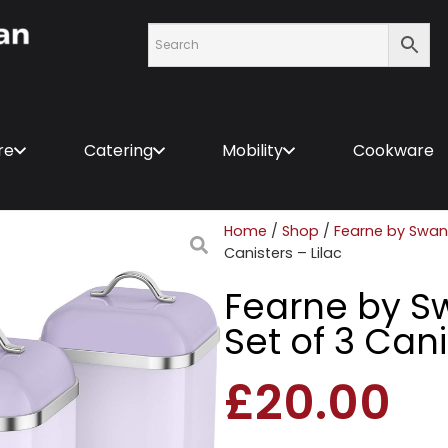
re
Catering
Mobility
Cookware
Home
/
Shop
/
Fearne by Swan
Canisters – Lilac
Fearne by 
Set of 3 Cani
£
20.00