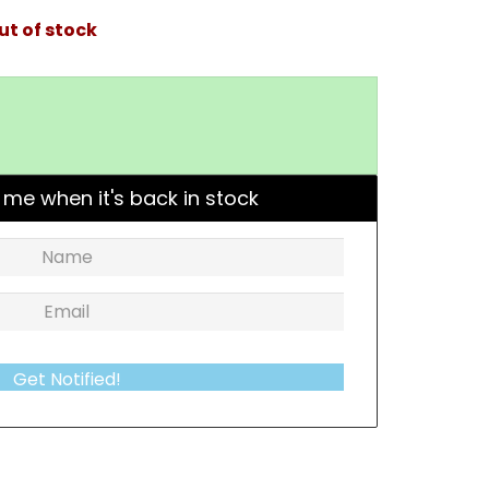
ut of stock
 me when it's back in stock
Get Notified!