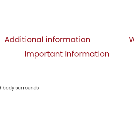
Additional information
W
Important Information
d body surrounds