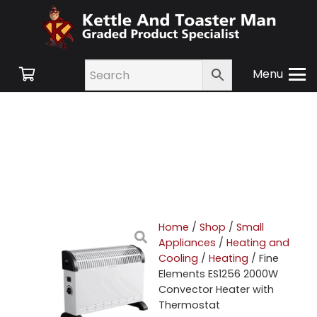
Menu
Home
/
Shop
/
Small
Appliances
/
Heating and
Cooling
/
Heating
/ Fine
Elements ES1256 2000W
Convector Heater with
Thermostat