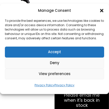
Fine Elements ES1256
Manage Consent
2000W Convector
Heater with
To provide the best experiences, we use technologies like cookies to
store and/or access device information. Consenting to these
Thermostat
technologies will allow us to process data such as browsing
behaviour or unique IDs on this site. Not consenting or withdrawing
£
15.00
consent, may adversely affect certain features and functions.
Accept
SKU
ES1256
Out of
stock
Deny
View preferences
Order today
for dispatch next working
day.
Privacy Policy
Privacy Policy
Please email me
when it's back in
stock