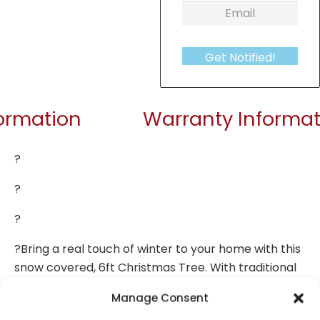
Get Notified!
formation
Warranty Informat
?
?
?
?Bring a real touch of winter to your home with this
snow covered, 6ft Christmas Tree. With traditional
dark green branches (dusted with pet-safe snow),
Manage Consent
it’s a stunning alternative to the real thing. Easily