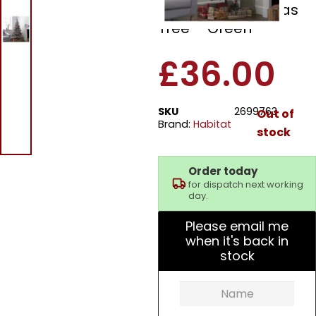
Covered Christmas
Tree – Green
£
36.00
SKU
2699763
Out of
Brand:
Habitat
stock
Order today
for dispatch next working
day.
Please email me
when it's back in
stock