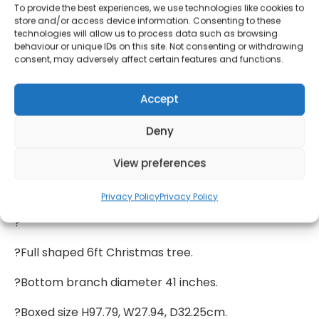
assembled, it slots together easily and can go from
To provide the best experiences, we use technologies like cookies to
in-the-box to tinsel-ready in minutes. Once up, just
store and/or access device information. Consenting to these
technologies will allow us to process data such as browsing
lower the branches and give them a quick tweak
behaviour or unique IDs on this site. Not consenting or withdrawing
and tease to give you a thick and full looking tree.
consent, may adversely affect certain features and functions.
?Perfect as it is, but if you prefer your tree bursting
Accept
with baubles, there’s plenty of room for additional
decorations! And once January rolls around, just
Deny
pack it up ready for next Christmas. And the one
after that.
View preferences
?Dimensions:
Privacy Policy
Privacy Policy
?
?Full shaped 6ft Christmas tree.
?Bottom branch diameter 41 inches.
?Boxed size H97.79, W27.94, D32.25cm.