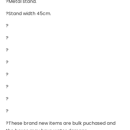
?Metal stand.
?Stand width 45cm.
?
?
?
?
?
?
?
?
?These brand new items are bulk puchased and