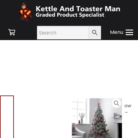
Menu
Home
/
Shop
/
New
Products
/ Habitat 6ft Snow
Covered Christmas Tree –
Green
Habitat 6ft Snow