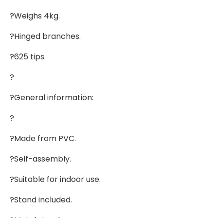
?Weighs 4kg.
?Hinged branches.
?625 tips.
?
?General information:
?
?Made from PVC.
?Self-assembly.
?Suitable for indoor use.
?Stand included.