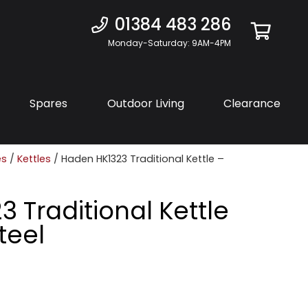
01384 483 286
Monday-Saturday: 9AM-4PM
Spares
Outdoor Living
Clearance
es
/
Kettles
/ Haden HK1323 Traditional Kettle –
 Traditional Kettle
teel