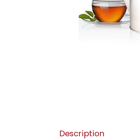
Description