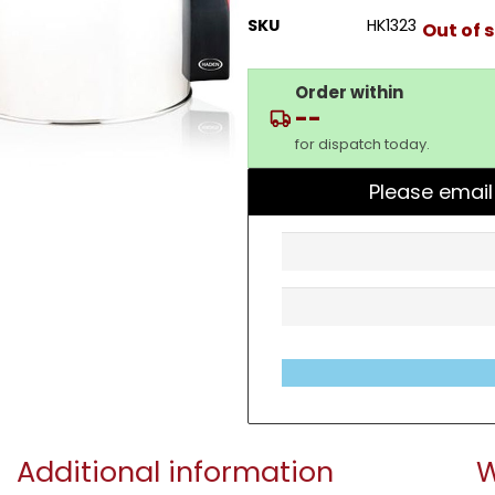
SKU
HK1323
Out of 
Order within
--
for dispatch today.
Please email
Additional information
W