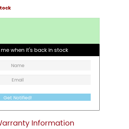
stock
 me when it's back in stock
Get Notified!
arranty Information