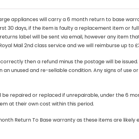
arge appliances will carry a 6 month return to base warra
t 30 days, if the item is faulty a replacement item or full
 returns label will be sent via email, however any item th
Royal Mail 2nd class service and we will reimburse up to £
correctly then a refund minus the postage will be issued. It
in an unused and re-sellable condition. Any signs of use o
ill be repaired or replaced if unrepairable, under the 6 mo
tem at their own cost within this period.
6 month Return To Base warranty as these items are likely 