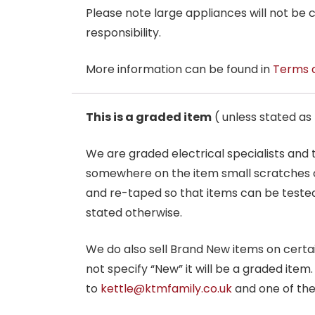
Please note large appliances will not be
responsibility.
More information can be found in
Terms 
This is a graded item
( unless stated a
We are graded electrical specialists and
somewhere on the item small scratches o
and re-taped so that items can be tested
stated otherwise.
We do also sell Brand New items on certain 
not specify “New” it will be a graded item
to
kettle@ktmfamily.co.uk
and one of the