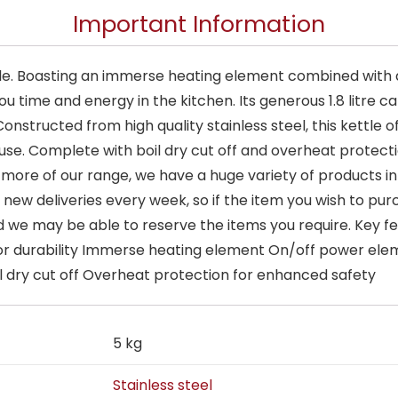
Important Information
ttle. Boasting an immerse heating element combined with a
ou time and energy in the kitchen. Its generous 1.8 litre c
Constructed from high quality stainless steel, this kettle o
use. Complete with boil dry cut off and overheat protectio
 more of our range, we have a huge variety of products in 
new deliveries every week, so if the item you wish to purc
e may be able to reserve the items you require. Key fea
for durability Immerse heating element On/off power elemen
oil dry cut off Overheat protection for enhanced safety
5 kg
Stainless steel