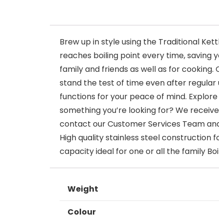
Brew up in style using the Traditional Ke
reaches boiling point every time, saving y
family and friends as well as for cooking. 
stand the test of time even after regular 
functions for your peace of mind. Explore
something you’re looking for? We receive 
contact our Customer Services Team and w
High quality stainless steel construction 
capacity ideal for one or all the family B
Weight
Colour