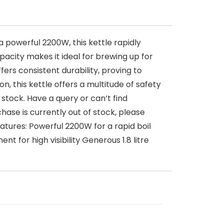
 powerful 2200W, this kettle rapidly
apacity makes it ideal for brewing up for
ffers consistent durability, proving to
n, this kettle offers a multitude of safety
stock. Have a query or can’t find
hase is currently out of stock, please
tures: Powerful 2200W for a rapid boil
t for high visibility Generous 1.8 litre