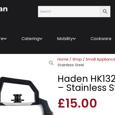
re
Catering
Mobility
Cookware
Home
/
Shop
/
Small Applianc
Stainless Steel
Haden HK1323
– Stainless S
£
15.00