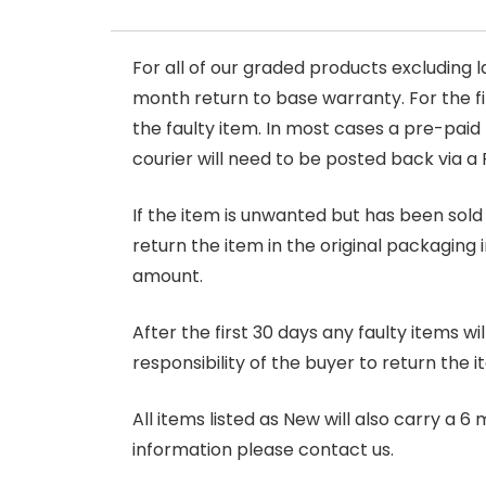
For all of our graded products excluding l
month return to base warranty. For the firs
the faulty item. In most cases a pre-paid
courier will need to be posted back via a 
If the item is unwanted but has been sold 
return the item in the original packaging 
amount.
After the first 30 days any faulty items w
responsibility of the buyer to return the i
All items listed as New will also carry a 
information please contact us.