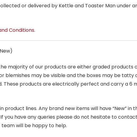
 collected or delivered by Kettle and Toaster Man under 
and Conditions
.
s New)
 the majority of our products are either graded products
r blemishes may be visible and the boxes may be tatty o
. These products are electrically perfect and carry a 6 
product lines. Any brand new items will have “New” in the t
. If you have any queries please do not hesitate to conta
 team will be happy to help.