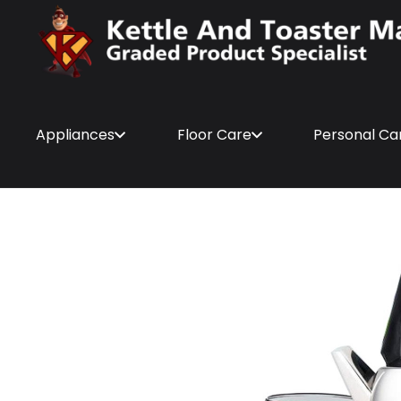
Appliances
Floor Care
Personal Ca