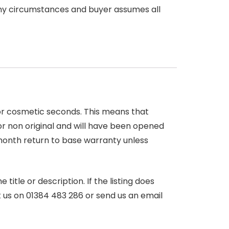
any circumstances and buyer assumes all
 or cosmetic seconds. This means that
r non original and will have been opened
month return to base warranty unless
itle or description. If the listing does
ct us on 01384 483 286 or send us an email