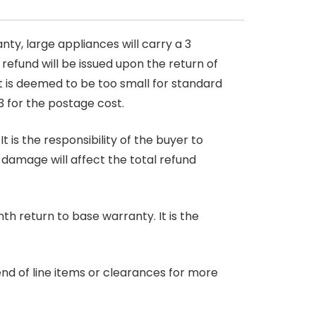
nty, large appliances will carry a 3
 refund will be issued upon the return of
at is deemed to be too small for standard
3 for the postage cost.
 is the responsibility of the buyer to
r damage will affect the total refund
nth return to base warranty. It is the
end of line items or clearances for more