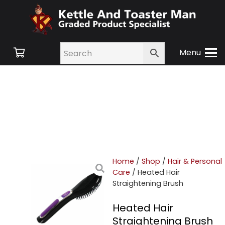
Menu
Home
/
Shop
/
Hair & Personal
Care
/ Heated Hair
Straightening Brush
Heated Hair
Straightening Brush