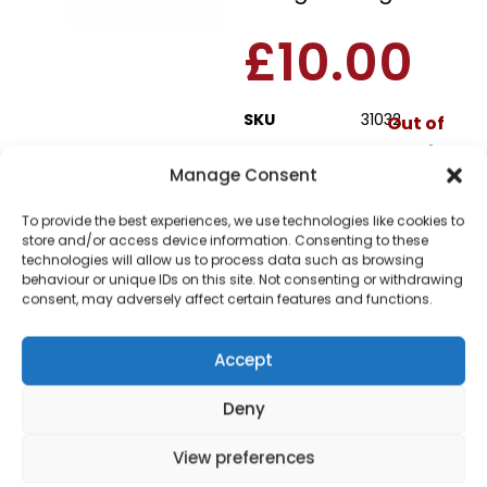
£
10.00
SKU
31032
Out of
stock
Manage Consent
Order today
To provide the best experiences, we use technologies like cookies to
for dispatch next working
store and/or access device information. Consenting to these
day.
technologies will allow us to process data such as browsing
behaviour or unique IDs on this site. Not consenting or withdrawing
Please email me
consent, may adversely affect certain features and functions.
when it's back in
stock
Accept
Deny
View preferences