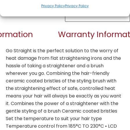
Privacy Policy
Privacy Policy
Get Notified!
formation
Warranty Informat
Go Straight is the perfect solution to the worry of
heat damage from flat straightening irons and the
hassle of taking a straightener and a brush
wherever you go. Combining the hair-friendly
ceramic coated bristles of the styling brush with
the straightening effect of safe, controlled heat
means your hair will always be exactly as you want
it. Combines the power of a straightener with the
gentle styling of a brush Ceramic coated bristles
Set the temperature to suit your hair type
Temperature control from 185°C TO 230°C • LCD