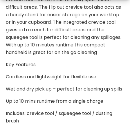
difficult areas. The flip out crevice tool also acts as
a handy stand for easier storage on your worktop
or in your cupboard. The integrated crevice tool
gives extra reach for difficult areas and the
squeegee tool is perfect for cleaning any spillages.
With up to 10 minutes runtime this compact
handheld is great for on the go cleaning
Key Features
Cordless and lightweight for flexible use
Wet and dry pick up – perfect for cleaning up spills
Up to 10 mins runtime from a single charge
Includes: crevice tool / squeegee tool / dusting
brush