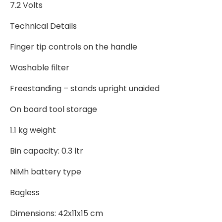
7.2 Volts
Technical Details
Finger tip controls on the handle
Washable filter
Freestanding – stands upright unaided
On board tool storage
1.1 kg weight
Bin capacity: 0.3 ltr
NiMh battery type
Bagless
Dimensions: 42x11x15 cm