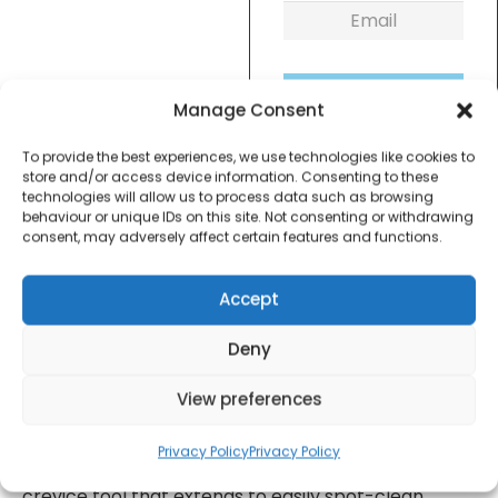
Get Notified!
Manage Consent
To provide the best experiences, we use technologies like cookies to
formation
Warranty Informat
store and/or access device information. Consenting to these
technologies will allow us to process data such as browsing
behaviour or unique IDs on this site. Not consenting or withdrawing
consent, may adversely affect certain features and functions.
Hoover Handy 7.2V is a great mini handheld
vacuum with plenty of power in an ultra-compact,
Accept
lightweight design. Cordless and bagless with
washable filters for easy maintenance, this
Deny
handheld is ideal for on the go cleaning, wet or dry.
View preferences
Handy is a great mini handheld vacuum with plenty
of power in an ultra-compact, lightweight design.
Privacy Policy
Privacy Policy
Handy has a specially designed integrated flip out
crevice tool that extends to easily spot-clean