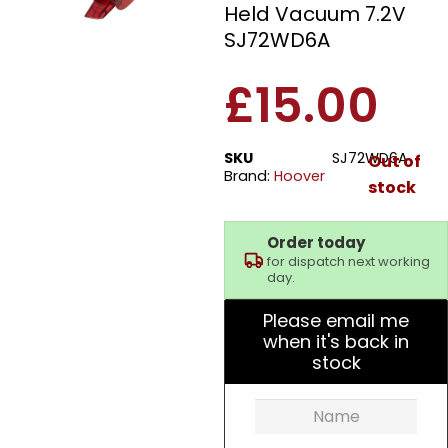
Held Vacuum 7.2V
SJ72WD6A
£
15.00
SKU
SJ72WD6A
Out of
Brand:
Hoover
stock
Order today
for dispatch next working
day.
Please email me
when it's back in
stock