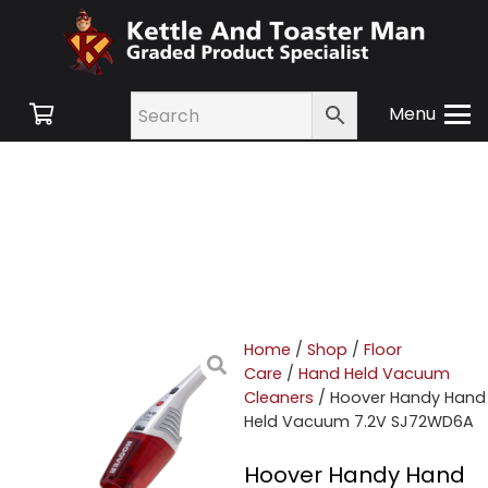
Menu
Home
/
Shop
/
Floor
Care
/
Hand Held Vacuum
Cleaners
/ Hoover Handy Hand
Held Vacuum 7.2V SJ72WD6A
Hoover Handy Hand