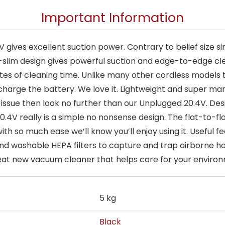
Important Information
ives excellent suction power. Contrary to belief size s
a-slim design gives powerful suction and edge-to-edge cl
s of cleaning time. Unlike many other cordless models th
harge the battery. We love it. Lightweight and super man
ssue then look no further than our Unplugged 20.4V. Desi
.4V really is a simple no nonsense design. The flat-to-f
ith so much ease we’ll know you’ll enjoy using it. Useful
nd washable HEPA filters to capture and trap airborne ho
 great new vacuum cleaner that helps care for your enviro
5 kg
Black