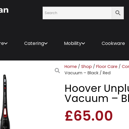
re
Catering
Mobility
Cookware
Home
/
Shop
/
Floor Care
/
Co
Vacuum – Black / Red
Hoover Unpl
Vacuum – Bl
£
65.00