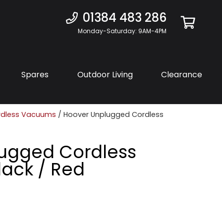
01384 483 286
Monday-Saturday: 9AM-4PM
Spares
Outdoor Living
Clearance
rdless Vacuums
/ Hoover Unplugged Cordless
ugged Cordless
ack / Red