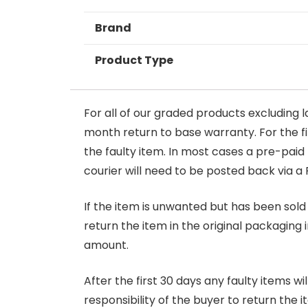
Brand
Product Type
For all of our graded products excluding l
month return to base warranty. For the firs
the faulty item. In most cases a pre-paid
courier will need to be posted back via a 
If the item is unwanted but has been sold 
return the item in the original packaging 
amount.
After the first 30 days any faulty items w
responsibility of the buyer to return the i