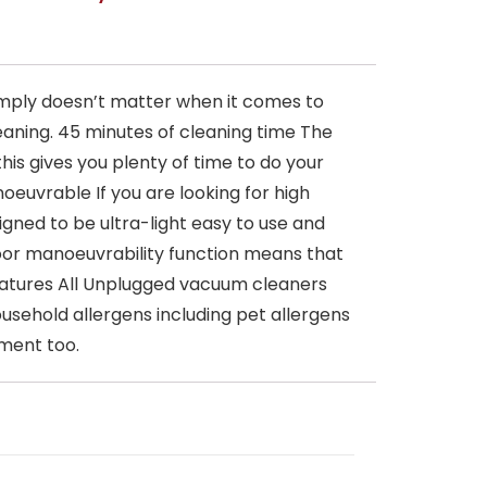
imply doesn’t matter when it comes to
eaning. 45 minutes of cleaning time The
is gives you plenty of time to do your
oeuvrable If you are looking for high
gned to be ultra-light easy to use and
loor manoeuvrability function means that
 features All Unplugged vacuum cleaners
usehold allergens including pet allergens
nment too.