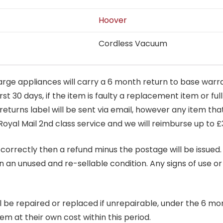
Hoover
Cordless Vacuum
arge appliances will carry a 6 month return to base warra
t 30 days, if the item is faulty a replacement item or full
 returns label will be sent via email, however any item th
Royal Mail 2nd class service and we will reimburse up to £
correctly then a refund minus the postage will be issued. It
in an unused and re-sellable condition. Any signs of use o
ill be repaired or replaced if unrepairable, under the 6 mo
tem at their own cost within this period.