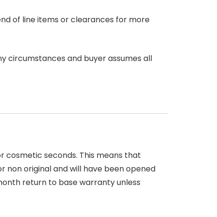
end of line items or clearances for more
any circumstances and buyer assumes all
 or cosmetic seconds. This means that
r non original and will have been opened
month return to base warranty unless