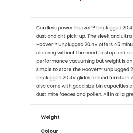
Cordless power Hoover™ Unplugged 20.4V g
dust and dirt pick-up. The sleek and ultr
Hoover™ Unplugged 20.4V offers 45 minute
cleaning without the need to stop and rec
performance vacuuming but weight is an i
simple to store the Hoover™ Unplugged 20
Unplugged 20.4V glides around furniture w
also come with good size bin capacities a
dust mite faeces and pollen. All in all a
Weight
Colour