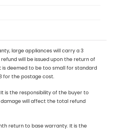
nty, large appliances will carry a 3
 refund will be issued upon the return of
at is deemed to be too small for standard
3 for the postage cost.
 is the responsibility of the buyer to
r damage will affect the total refund
nth return to base warranty. It is the