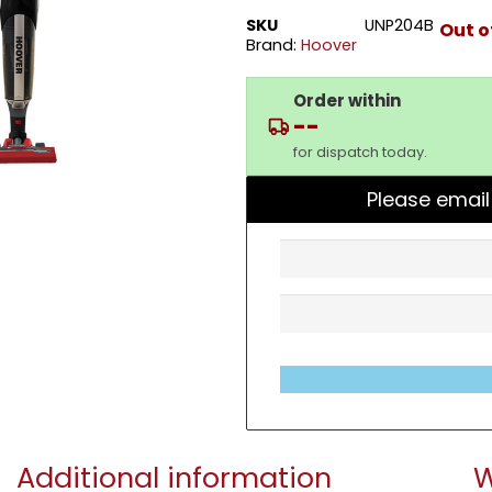
SKU
UNP204B
Out o
Brand:
Hoover
Order within
--
for dispatch today.
Please email
Additional information
W