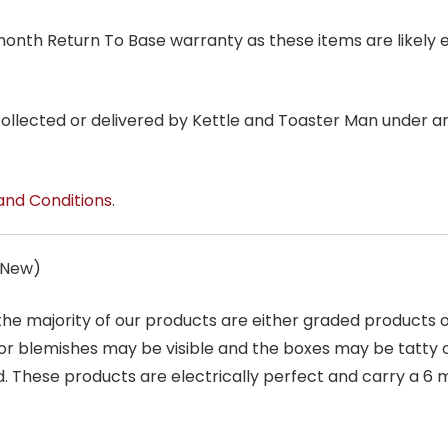
6 month Return To Base warranty as these items are likely 
 collected or delivered by Kettle and Toaster Man under 
and Conditions
.
s New)
 the majority of our products are either graded products
r blemishes may be visible and the boxes may be tatty o
. These products are electrically perfect and carry a 6 