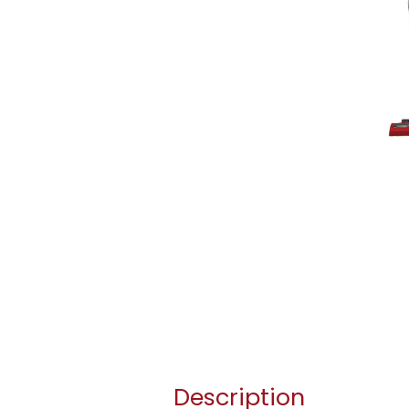
Description