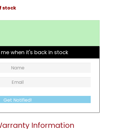
f stock
 me when it's back in stock
Get Notified!
arranty Information