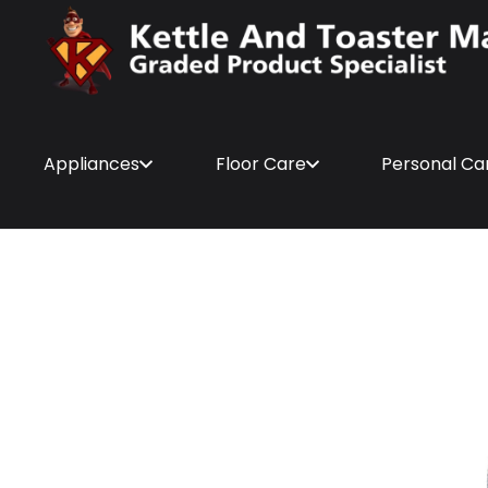
Appliances
Floor Care
Personal Ca