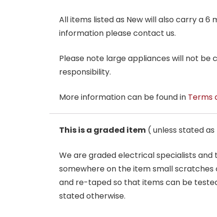
All items listed as New will also carry a 
information please contact us.
Please note large appliances will not be
responsibility.
More information can be found in
Terms 
This is a graded item
( unless stated a
We are graded electrical specialists and
somewhere on the item small scratches o
and re-taped so that items can be tested
stated otherwise.