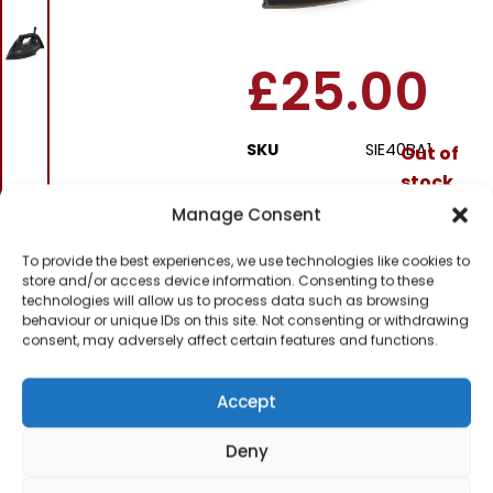
Black
£
25.00
SKU
SIE40BA1
Out of
stock
Manage Consent
Order today
To provide the best experiences, we use technologies like cookies to
for dispatch next working
day.
store and/or access device information. Consenting to these
technologies will allow us to process data such as browsing
behaviour or unique IDs on this site. Not consenting or withdrawing
Please email me
consent, may adversely affect certain features and functions.
when it's back in
stock
Accept
Deny