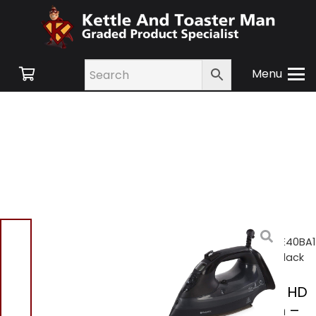
Menu
Home
/
Shop
/
Small
Appliances
/ Hotpoint SIE40BA1
HD Digital Steam Iron – Black
Hotpoint SIE40BA1 HD
Digital Steam Iron –