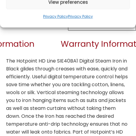
View preferences
Privacy Policy
Privacy Policy
Get Notified!
formation
Warranty Informat
The Hotpoint HD Line SIE40BA1 Digital Steam Iron in
Black glides through creases with ease, quickly and
efficiently. Useful digital temperature control helps
save time whether you are tackling cotton, linens,
wools or silk. Vertical steaming technology allows
you to iron hanging items such as suits and jackets
as well as steam curtains without taking them
down. Once the Iron has reached the desired
temperature anti-drip technology ensures that no
water will leak onto fabrics. Part of Hotpoint’s HD