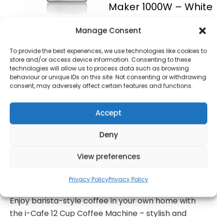
Maker 1000W – White
£
45.00
Manage Consent
To provide the best experiences, we use technologies like cookies to
store and/or access device information. Consenting to these
SKU
I13001W
Only 1 left in
technologies will allow us to process data such as browsing
stock
behaviour or unique IDs on this site. Not consenting or withdrawing
consent, may adversely affect certain features and functions.
Order today
Accept
for dispatch next working
day.
Deny
Add to basket
View preferences
formation
Warranty Informat
Privacy Policy
Privacy Policy
Enjoy barista-style coffee in your own home with
the i-Cafe 12 Cup Coffee Machine – stylish and