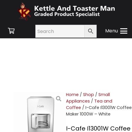
Menu
Home
/
Shop
/
Small
Appliances
/
Tea and
Coffee
/ I-Cafe I13001W Coffee
Maker 1000W – White
I-Cafe I13001W Coffee