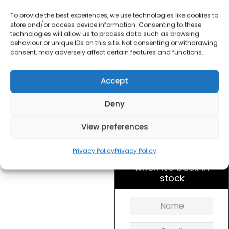
Spiralizer
To provide the best experiences, we use technologies like cookies to
store and/or access device information. Consenting to these
£
10.00
technologies will allow us to process data such as browsing
behaviour or unique IDs on this site. Not consenting or withdrawing
consent, may adversely affect certain features and functions.
SKU
OW21610001
Out of
Accept
stock
Deny
Order within
12 hours, 49 min
View preferences
for dispatch today.
Privacy Policy
Privacy Policy
Please email me
when it's back in
stock