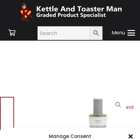
Menu
Home
/
Shop
/
Small
Appliances
/
Cookware and
Accessories
/ Kenwood
OW21610001 Spiralizer
Kenwood OW21610001
Manage Consent