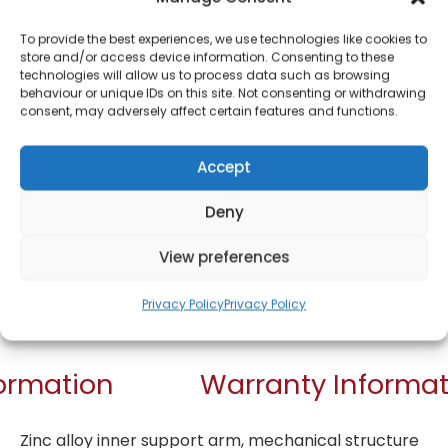
Bluetooth
Headphones 10018
To provide the best experiences, we use technologies like cookies to
store and/or access device information. Consenting to these
technologies will allow us to process data such as browsing
£
15.00
behaviour or unique IDs on this site. Not consenting or withdrawing
consent, may adversely affect certain features and functions.
SKU
10018
Only 1 left in
Accept
stock
Deny
Order today
View preferences
for dispatch next working
day.
Privacy Policy
Privacy Policy
Add to basket
formation
Warranty Informat
Zinc alloy inner support arm, mechanical structure