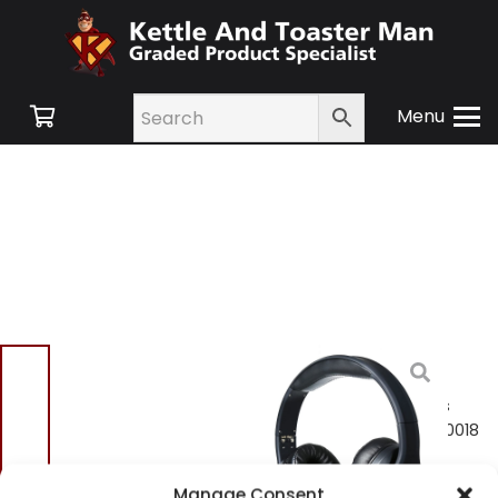
Menu
Home
/
Shop
/
Small
Appliances
/
TV and
Audio
/ Ko-STAR Wireless
Bluetooth Headphones 10018
Ko-STAR Wireless
Manage Consent