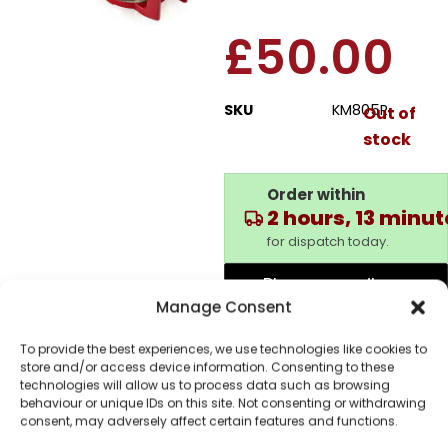
£
50.00
SKU
KM805R
Out of
stock
Order within
2 hours, 13 minu
for dispatch today.
Please email me
when it's back in
Manage Consent
stock
To provide the best experiences, we use technologies like cookies to
store and/or access device information. Consenting to these
technologies will allow us to process data such as browsing
behaviour or unique IDs on this site. Not consenting or withdrawing
consent, may adversely affect certain features and functions.