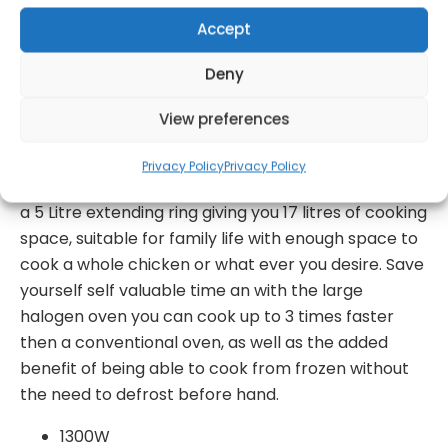
Accept
Get Notified!
Deny
View preferences
formation
Warranty Informat
Privacy Policy
Privacy Policy
Complete with a 12 litre tempered glass bowl and
a 5 Litre extending ring giving you 17 litres of cooking
space, suitable for family life with enough space to
cook a whole chicken or what ever you desire. Save
yourself self valuable time an with the large
halogen oven you can cook up to 3 times faster
then a conventional oven, as well as the added
benefit of being able to cook from frozen without
the need to defrost before hand.
1300W