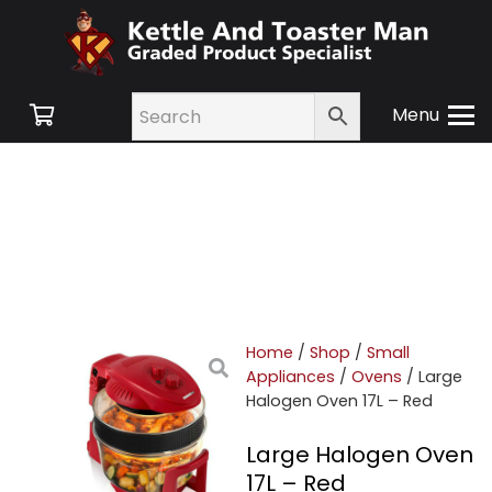
Menu
Home
/
Shop
/
Small
Appliances
/
Ovens
/ Large
Halogen Oven 17L – Red
Large Halogen Oven
17L – Red