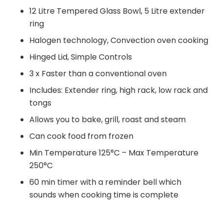
12 Litre Tempered Glass Bowl, 5 Litre extender
ring
Halogen technology, Convection oven cooking
Hinged Lid, Simple Controls
3 x Faster than a conventional oven
Includes: Extender ring, high rack, low rack and
tongs
Allows you to bake, grill, roast and steam
Can cook food from frozen
Min Temperature 125°C – Max Temperature
250°C
60 min timer with a reminder bell which
sounds when cooking time is complete