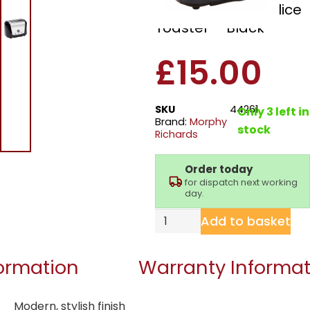
44261 Accents 2 Slice
Toaster – Black
£
15.00
SKU
44261
Only 3 left in
Brand:
Morphy
stock
Richards
Order today
for dispatch next working
day.
Add to basket
formation
Warranty Informat
Modern, stylish finish