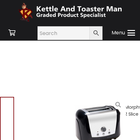
Menu
Home
/
Shop
/
Small
Appliances
/
Toasters
/ Morph
Richards 44261 Accents 2 Slice
Toaster – Black
Morphy Richards