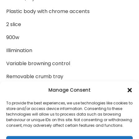
Plastic body with chrome accents
2 slice
900w
Illimination
Variable browning control
Removable crumb tray
Frozen bread setting
Manage Consent
Reheat button
To provide the best experiences, we use technologies like cookies to
store and/or access device information. Consenting to these
technologies will allow us to process data such as browsing
Cancel button
behaviour or unique IDs on this site. Not consenting or withdrawing
consent, may adversely affect certain features and functions.
Cord storage