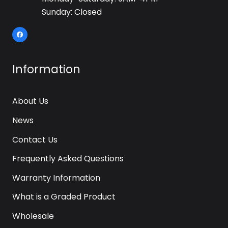
Sunday: Closed
Information
About Us
News
Contact Us
Frequently Asked Questions
Warranty Information
What is a Graded Product
Wholesale