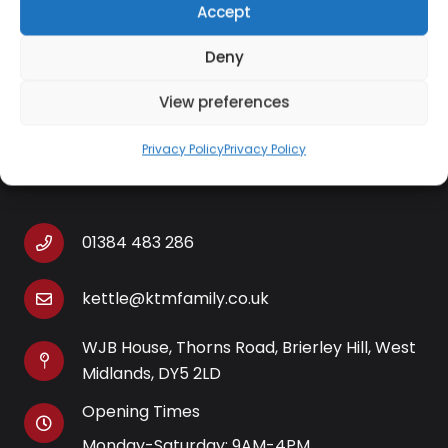
High lift for removal of small items
Accept
Non slip feet
Deny
View preferences
Privacy Policy
Privacy Policy
Contact Information
01384 483 286
kettle@ktmfamily.co.uk
WJB House, Thorns Road, Brierley Hill, West
Midlands, DY5 2LD
Opening Times
Monday-Saturday: 9AM-4PM