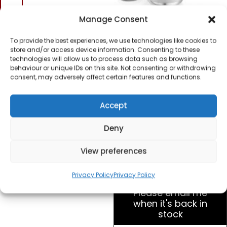
Morphy Richards
972051 Set of 3
Manage Consent
Storage Canisters –
To provide the best experiences, we use technologies like cookies to
White
store and/or access device information. Consenting to these
technologies will allow us to process data such as browsing
£
12.50
behaviour or unique IDs on this site. Not consenting or withdrawing
consent, may adversely affect certain features and functions.
SKU
972051
Accept
Out of
stock
Deny
Order within
View preferences
4 hours, 33 minu
for dispatch today.
Privacy Policy
Privacy Policy
Please email me
when it's back in
stock