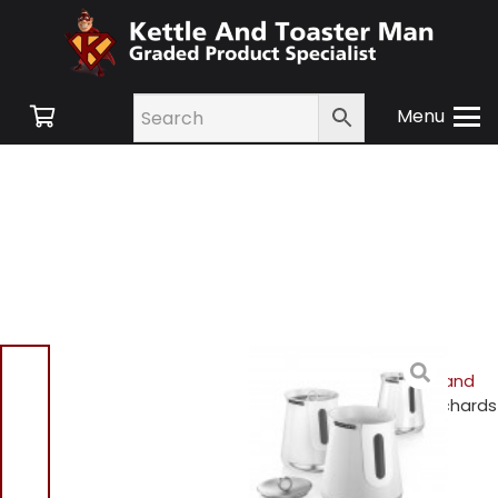
Menu
Home
/
Shop
/
Small
Appliances
/
Cookware and
Accessories
/ Morphy Richards
972051 Set of 3 Storage
Canisters – White