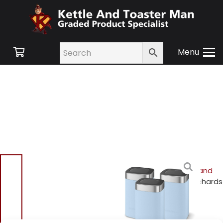
Menu
Home
/
Shop
/
Small
Appliances
/
Cookware and
Accessories
/ Morphy Richards
974072 Special Edition
Canisters – Azure