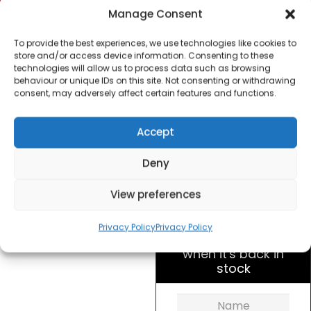
Morphy Richards
Manage Consent
974072 Special Edition
Canisters – Azure
To provide the best experiences, we use technologies like cookies to
store and/or access device information. Consenting to these
technologies will allow us to process data such as browsing
£
20.00
behaviour or unique IDs on this site. Not consenting or withdrawing
consent, may adversely affect certain features and functions.
SKU
974072
Out of
Accept
Brand:
Morphy
stock
Richards
Deny
Order today
View preferences
for dispatch next working
day.
Privacy Policy
Privacy Policy
Please email me
when it's back in
stock