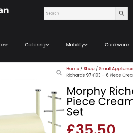
re
Catering
Mobility
Cookware
Home
/
Shop
/
Small Applianc
Richards 974103 – 6 Piece Cre
Morphy Rich
Piece Cream
Set
£
35.50