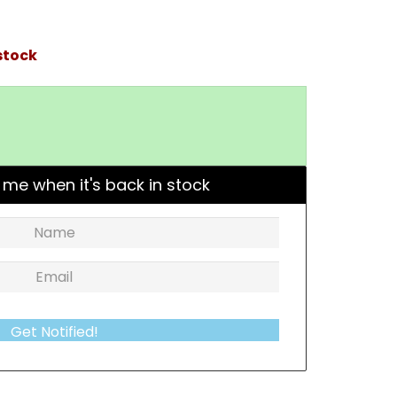
stock
 me when it's back in stock
Get Notified!