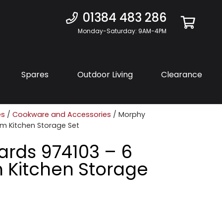
01384 483 286
Monday-Saturday: 9AM-4PM
Spares
Outdoor Living
Clearance
es
/
Cookware and Accessories
/ Morphy
am Kitchen Storage Set
ards 974103 – 6
 Kitchen Storage