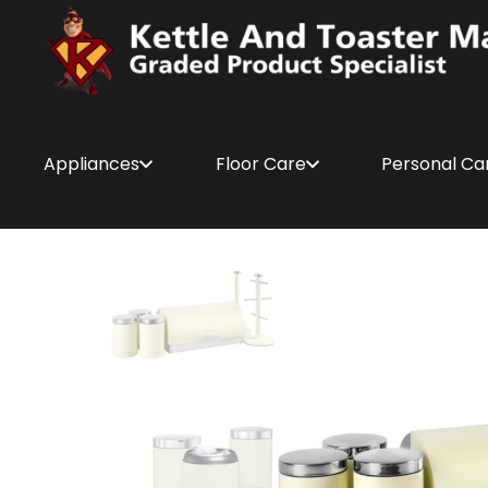
Appliances
Floor Care
Personal Ca