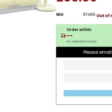
SKU
974103
Out of 
Order within
--
for dispatch today.
Please email