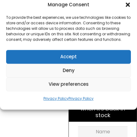
Accents Jug Kettle –
Manage Consent
Brushed Steel
To provide the best experiences, we use technologies like cookies to
store and/or access device information. Consenting to these
£
20.00
technologies will allow us to process data such as browsing
behaviour or unique IDs on this site. Not consenting or withdrawing
consent, may adversely affect certain features and functions.
SKU
103005
Out of
Brand:
Morphy
Accept
stock
Richards
Deny
Order within
7 hours, 40 seco
View preferences
for dispatch today.
Privacy Policy
Privacy Policy
Please email me
when it's back in
stock