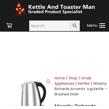
Menu
Home
/
Shop
/
Small
Appliances
/
Kettles
/ Morphy
Richards Accents Jug Kettle –
Brushed Steel
Morphy Richards